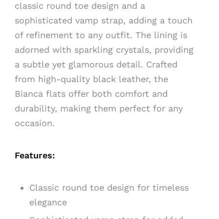
classic round toe design and a
sophisticated vamp strap, adding a touch
of refinement to any outfit. The lining is
adorned with sparkling crystals, providing
a subtle yet glamorous detail. Crafted
from high-quality black leather, the
Bianca flats offer both comfort and
durability, making them perfect for any
occasion.
Features:
Classic round toe design for timeless
elegance