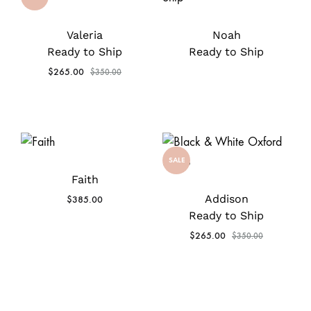
Valeria
Noah
Ready to Ship
Ready to Ship
$
265.00
$
350.00
SALE
Faith
Addison
$
385.00
Ready to Ship
$
265.00
$
350.00