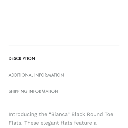
DESCRIPTION
ADDITIONAL INFORMATION
SHIPPING INFORMATION
Introducing the “Bianca” Black Round Toe
Flats. These elegant flats feature a