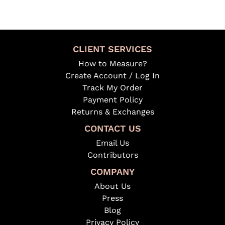
CLIENT SERVICES
How to Measure?
Create Account / Log In
Track My Order
Payment Policy
Returns & Exchanges
CONTACT US
Email Us
Contributors
COMPANY
About Us
Press
Blog
Privacy Policy