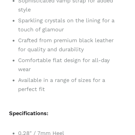
Sophisticated vamp strap for added
style
Sparkling crystals on the lining for a
touch of glamour
Crafted from premium black leather
for quality and durability
Comfortable flat design for all-day
wear
Available in a range of sizes for a
perfect fit
Specifications:
0.28″ / 7mm Heel