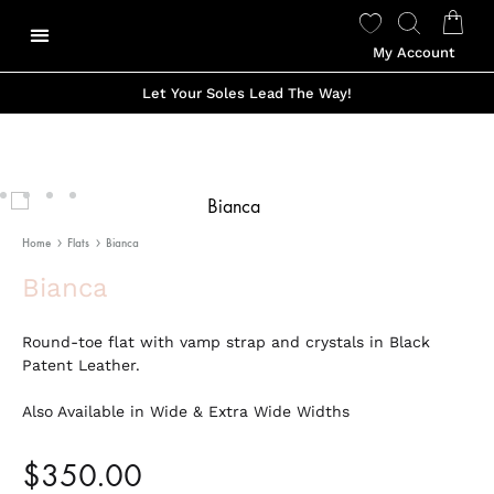
My Account
Our Story
Shop Made To Order
Shop Ready to Wear
Color Options
Shop Viviano Talavera
Let Your Soles Lead The Way!
Home
Flats
Bianca
Bianca
Round-toe flat with vamp strap and crystals in Black
Patent Leather.
Also Available in Wide & Extra Wide Widths
$
350.00