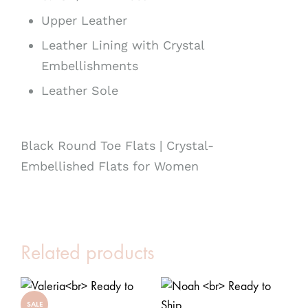
Upper Leather
Leather Lining with Crystal
Embellishments
Leather Sole
Black Round Toe Flats | Crystal-
Embellished Flats for Women
Related products
SALE