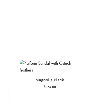
Magnolia Black
$
375.00