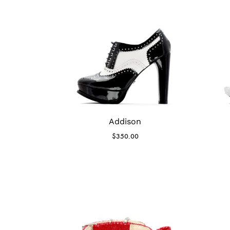
Addison
$
350.00