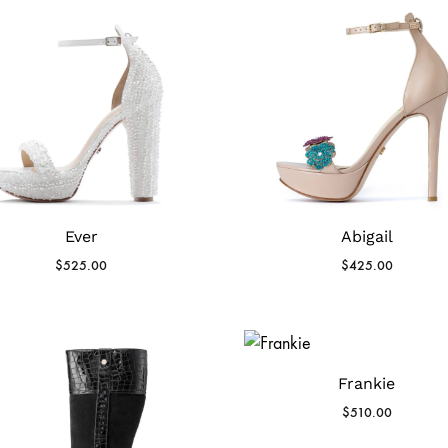
Ever
Abigail
$
525.00
$
425.00
Frankie
$
510.00