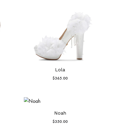
Lola
$
365.00
Noah
$
350.00