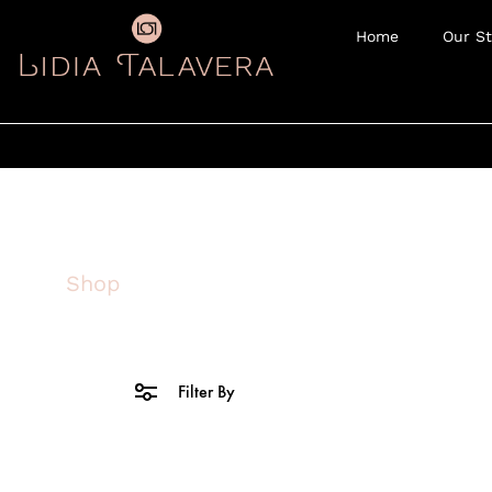
Home
Our St
Shop
Filter By