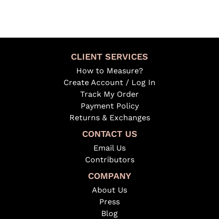
CLIENT SERVICES
How to Measure?
Create Account / Log In
Track My Order
Payment Policy
Returns & Exchanges
CONTACT US
Email Us
Contributors
COMPANY
About Us
Press
Blog