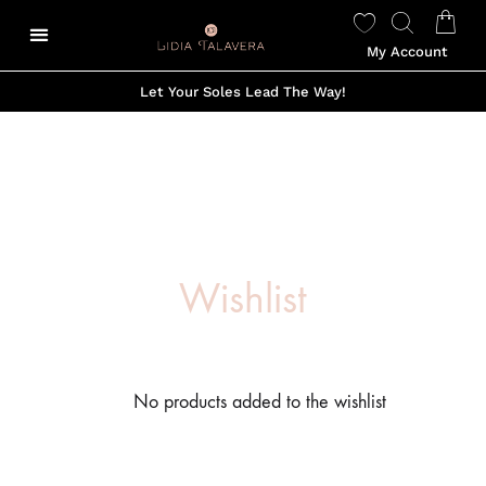
My Account
Let Your Soles Lead The Way!
Wishlist
No products added to the wishlist