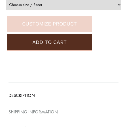
CUSTOMIZE PRODUCT
ADD TO CART
A
l
t
e
DESCRIPTION
r
n
SHIPPING INFORMATION
a
t