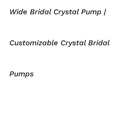
Wide Bridal Crystal Pump |
Customizable Crystal Bridal
Pumps