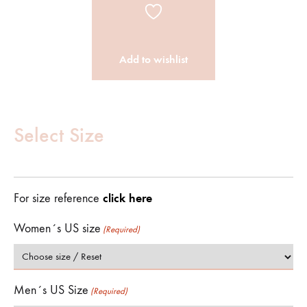
Add to wishlist
Customize
Product
Select Size
(Required)
click here
For size reference
Women´s US size
(Required)
Men´s US Size
(Required)