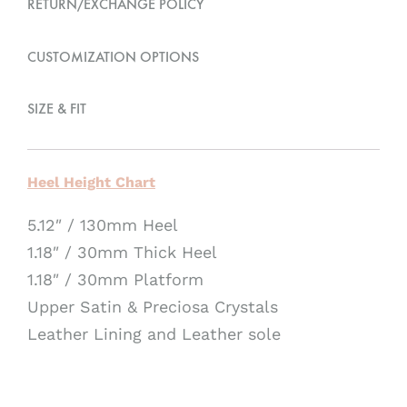
RETURN/EXCHANGE POLICY
i
v
CUSTOMIZATION OPTIONS
e
:
SIZE & FIT
Heel Height Chart
5.12″ / 130mm Heel
1.18″ / 30mm Thick Heel
1.18″ / 30mm Platform
Upper Satin & Preciosa Crystals
Leather Lining and Leather sole