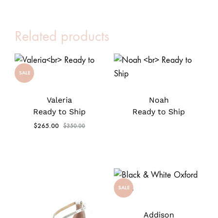
Related products
SALE
Valeria
Noah
Ready to Ship
Ready to Ship
$
265.00
$
350.00
SALE
Addison