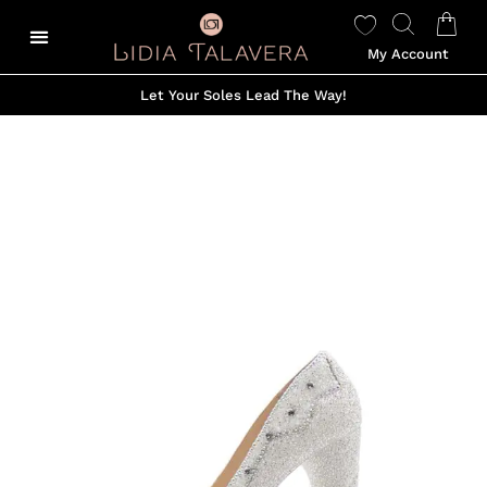
My Account
Let Your Soles Lead The Way!