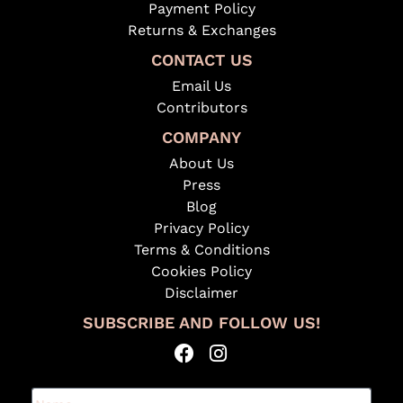
Payment Policy
Returns & Exchanges
CONTACT US
Email Us
Contributors
COMPANY
About Us
Press
Blog
Privacy Policy
Terms & Conditions
Cookies Policy
Disclaimer
SUBSCRIBE AND FOLLOW US!