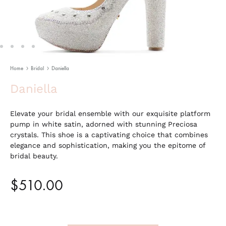
Home
Bridal
Daniella
Daniella
Elevate your bridal ensemble with our exquisite platform
pump in white satin, adorned with stunning Preciosa
crystals. This shoe is a captivating choice that combines
elegance and sophistication, making you the epitome of
bridal beauty.
$
510.00