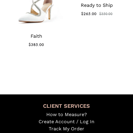
Ready to Ship
$
265.00
$
350.00
Faith
$
385.00
CLIENT SERVICES
How to Measure?
Create Account / Log In
Track My Order