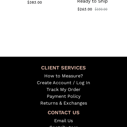
Ready to Ship
$
385.00
$
265.00
$
350.00
CLIENT SERVICES
How to Measure?
Create Account / Log In
Track My Order
Payment Policy
Returns & Exchanges
CONTACT US
Email Us