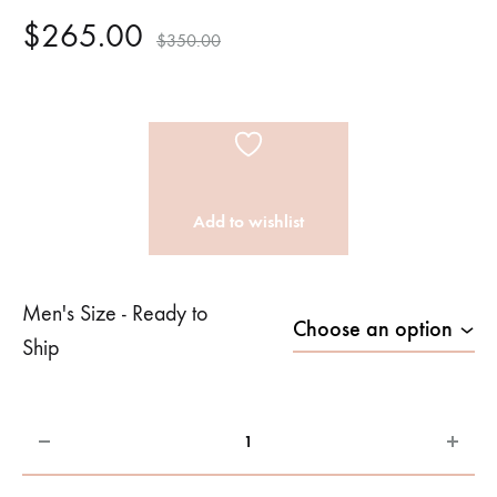
$
265.00
$
350.00
Add to wishlist
Men's Size - Ready to
Ship