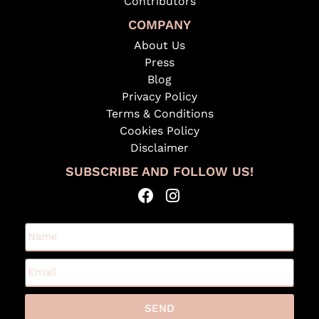
Contributors
COMPANY
About Us
Press
Blog
Privacy Policy
Terms & Conditions
Cookies Policy
Disclaimer
SUBSCRIBE AND FOLLOW US!
SEND