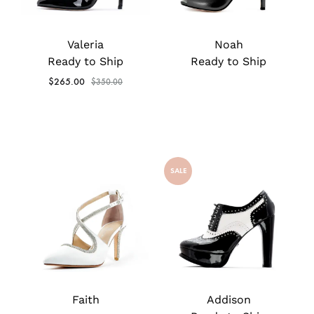
Valeria
Noah
Ready to Ship
Ready to Ship
$
265.00
$
350.00
SALE
Faith
Addison