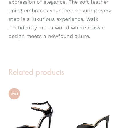
expression of elegance. The soft leather
lining embraces your feet, ensuring every
step is a luxurious experience. Walk
confidently into a world where classic
design meets a newfound allure.
Related products
SALE