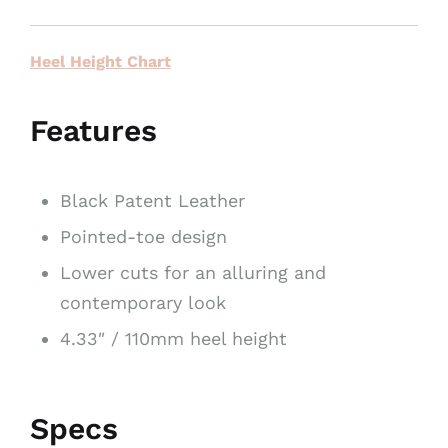
Heel Height Chart
Features
Black Patent Leather
Pointed-toe design
Lower cuts for an alluring and
contemporary look
4.33″ / 110mm heel height
Specs