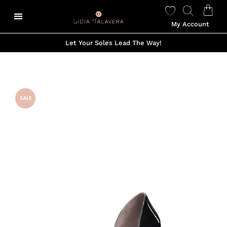
My Account
Let Your Soles Lead The Way!
SALE