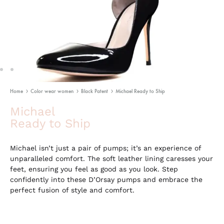
Home
Color wear women
Black Patent
Michael Ready to Ship
Michael
Ready to Ship
Michael isn’t just a pair of pumps; it’s an experience of
unparalleled comfort. The soft leather lining caresses your
feet, ensuring you feel as good as you look. Step
confidently into these D’Orsay pumps and embrace the
perfect fusion of style and comfort.