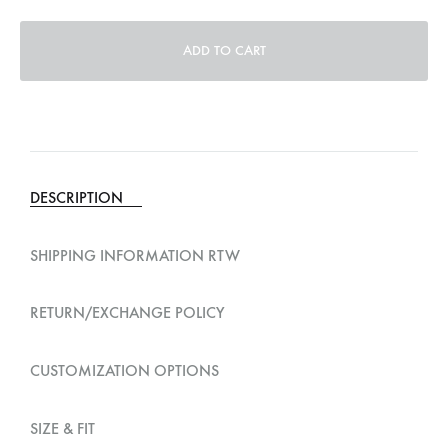
ADD TO CART
A
l
t
e
DESCRIPTION
r
n
SHIPPING INFORMATION RTW
a
t
RETURN/EXCHANGE POLICY
i
v
CUSTOMIZATION OPTIONS
e
:
SIZE & FIT