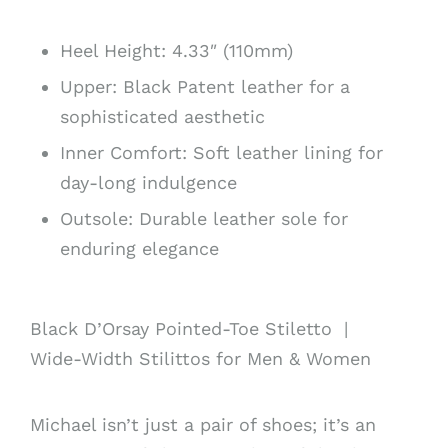
Heel Height: 4.33″ (110mm)
Upper: Black Patent
leather for a
sophisticated aesthetic
Inner Comfort: Soft leather lining for
day-long indulgence
Outsole: Durable leather sole for
enduring elegance
Black D’Orsay Pointed-Toe Stiletto |
Wide-Width Stilittos for Men & Women
Michael isn’t just a pair of shoes; it’s an