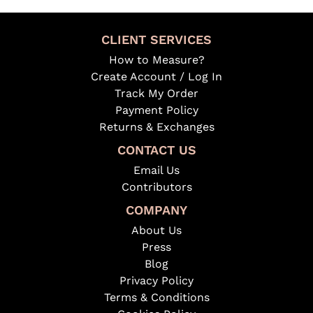
CLIENT SERVICES
How to Measure?
Create Account / Log In
Track My Order
Payment Policy
Returns & Exchanges
CONTACT US
Email Us
Contributors
COMPANY
About Us
Press
Blog
Privacy Policy
Terms & Conditions