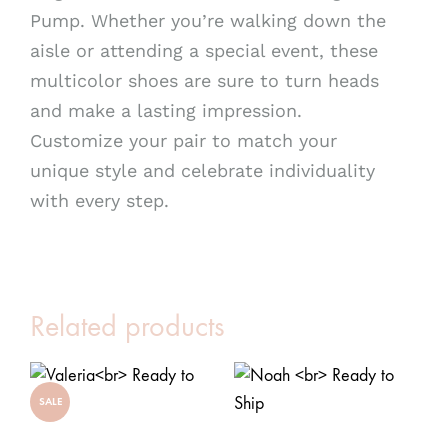
Pump. Whether you’re walking down the
aisle or attending a special event, these
multicolor shoes are sure to turn heads
and make a lasting impression.
Customize your pair to match your
unique style and celebrate individuality
with every step.
Related products
SALE