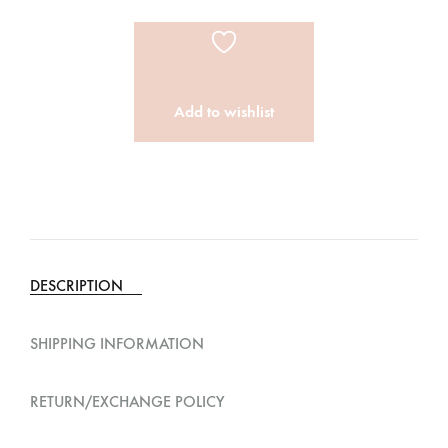
Add to wishlist
A
l
t
e
DESCRIPTION
r
n
SHIPPING INFORMATION
a
t
RETURN/EXCHANGE POLICY
i
v