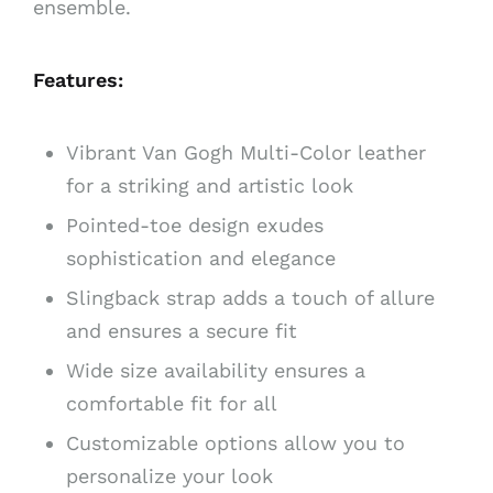
ensemble.
Features:
Vibrant Van Gogh Multi-Color leather
for a striking and artistic look
Pointed-toe design exudes
sophistication and elegance
Slingback strap adds a touch of allure
and ensures a secure fit
Wide size availability ensures a
comfortable fit for all
Customizable options allow you to
personalize your look