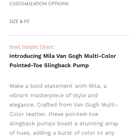
CUSTOMIZATION OPTIONS
e
:
SIZE & FIT
Heel Height Chart
Introducing Mila Van Gogh Multi-Color
Pointed-Toe Slingback Pump
Make a bold statement with Mila, a
vibrant masterpiece of style and
elegance. Crafted from Van Gogh Multi-
Color leather, these pointed-toe
slingback pumps boast a stunning array
of hues, adding a burst of color to any