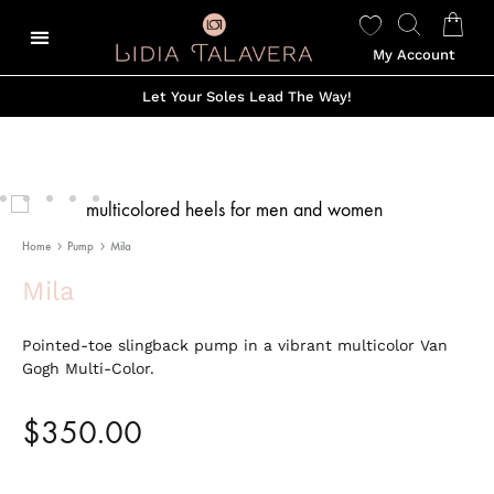
My Account
Let Your Soles Lead The Way!
Home
Pump
Mila
Mila
Pointed-toe slingback pump in a vibrant multicolor Van
Gogh Multi-Color.
$
350.00