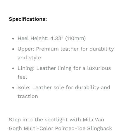
Specifications:
Heel Height: 4.33″ (110mm)
Upper: Premium leather for durability
and style
Lining: Leather lining for a luxurious
feel
Sole: Leather sole for durability and
traction
Step into the spotlight with Mila Van
Gogh Multi-Color Pointed-Toe Slingback