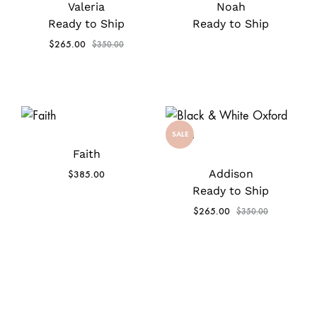
Valeria
Noah
Ready to Ship
Ready to Ship
$
265.00
$
350.00
SALE
Faith
Addison
$
385.00
Ready to Ship
$
265.00
$
350.00