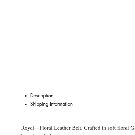
Description
Shipping Information
Royal—Floral Leather Belt. Crafted in soft floral Go