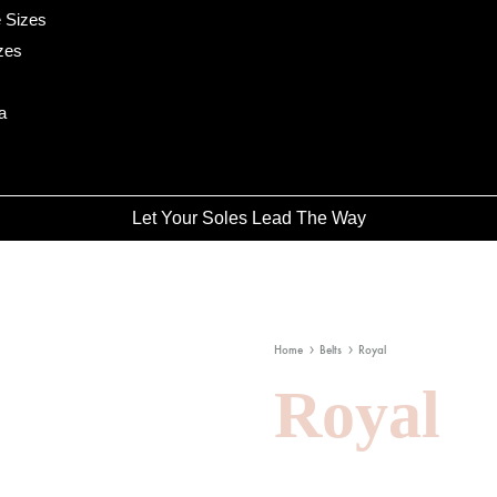
 Sizes
zes
a
Let Your Soles Lead The Way
Home
Belts
Royal
Royal