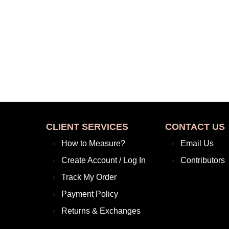
CLIENT SERVICES
CONTACT US
How to Measure?
Email Us
Create Account / Log In
Contributors
Track My Order
Payment Policy
Returns & Exchanges