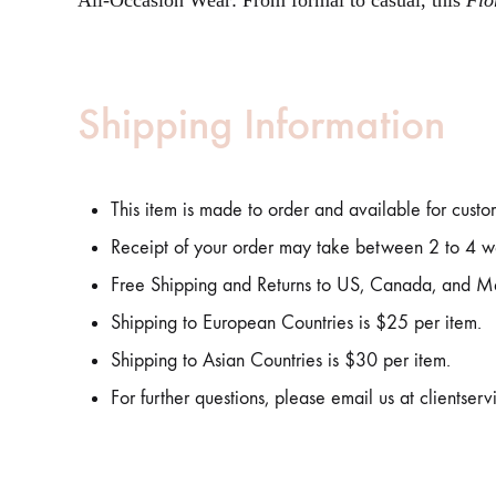
All-Occasion Wear: From formal to casual, this
Flo
Shipping Information
This item is made to order and available for custo
Receipt of your order may take between 2 to 4 w
Free Shipping and Returns to US, Canada, and M
Shipping to European Countries is $25 per item.
Shipping to Asian Countries is $30 per item.
For further questions, please email us at clientse