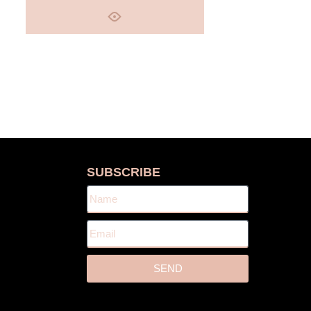
S
SUBSCRIBE
SEND