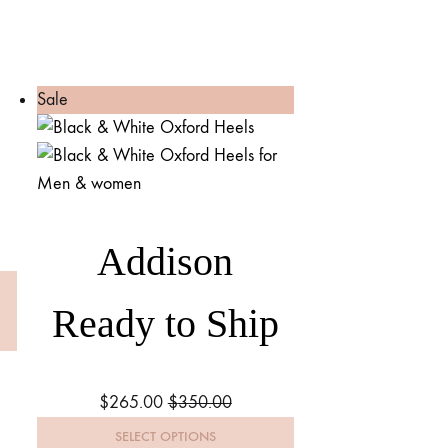
Sale
Addison
Ready to Ship
$
265.00
$
350.00
SELECT OPTIONS