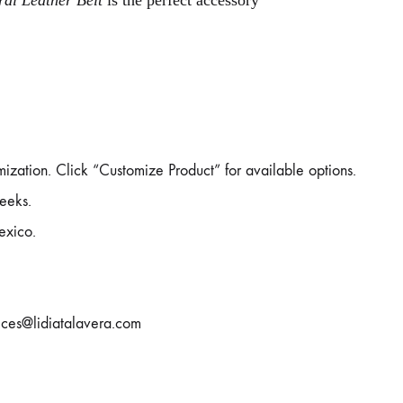
ral Leather Belt
is the perfect accessory
mization. Click “Customize Product” for available options.
eeks.
exico.
rvices@lidiatalavera.com