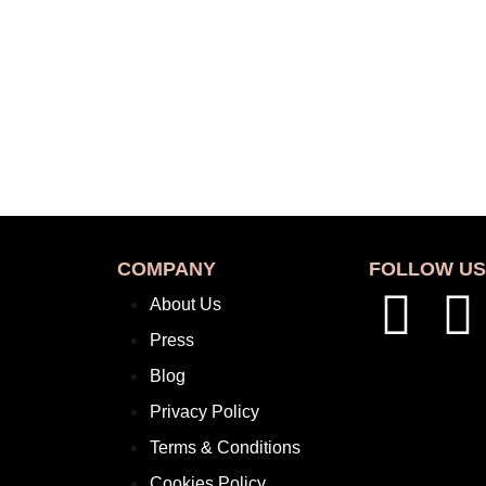
COMPANY
FOLLOW U
About Us
Press
Blog
Privacy Policy
Terms & Conditions
Cookies Policy