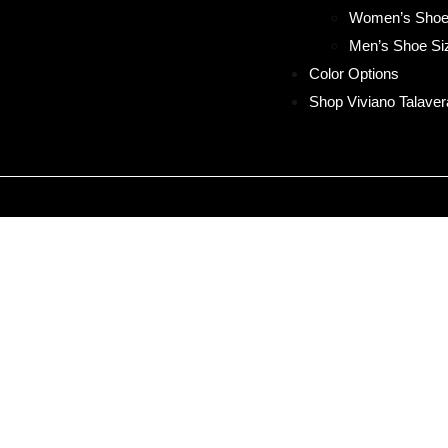
Women’s Shoe
Men’s Shoe Si
Color Options
Shop Viviano Talaver