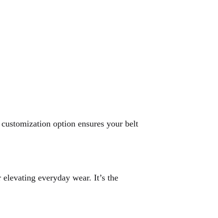
s customization option ensures your belt
 elevating everyday wear. It’s the