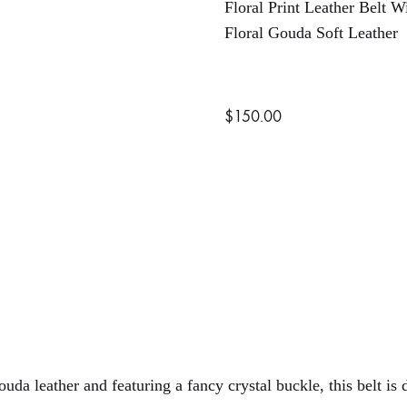
Floral Print Leather Belt W
Floral Gouda Soft Leather
$
150.00
uda leather and featuring a fancy crystal buckle, this belt is 