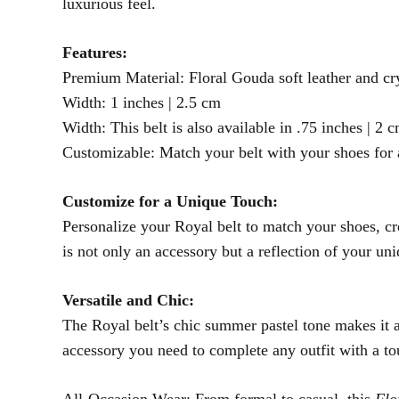
luxurious feel.
Features:
Premium Material: Floral Gouda soft leather and cry
Width: 1 inches | 2.5 cm
Width: This belt is also available in .75 inches | 2 
Customizable: Match your belt with your shoes for
Customize for a Unique Touch:
Personalize your Royal belt to match your shoes, cre
is not only an accessory but a reflection of your un
Versatile and Chic:
The Royal belt’s chic summer pastel tone makes it a 
accessory you need to complete any outfit with a to