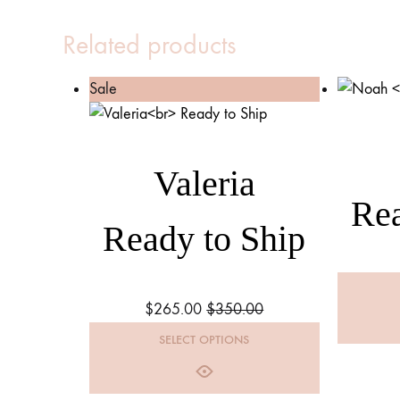
Related products
Sale
Valeria
Rea
Ready to Ship
$
265.00
$
350.00
SELECT OPTIONS