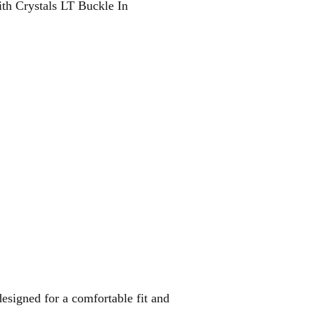
ith Crystals LT Buckle In
designed for a comfortable fit and