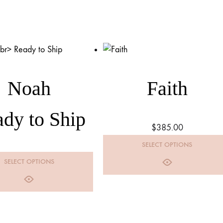
Noah
Faith
dy to Ship
$
385.00
SELECT OPTIONS
SELECT OPTIONS