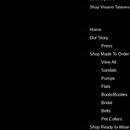
Shop Viviano Talaver
Home
Our Story
Press
Shop Made To Order
View All
Sandals
Pumps
Flats
Boots/Booties
Bridal
Belts
Pet Collars
Shop Ready to Wear