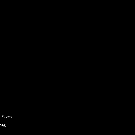
 Sizes
zes