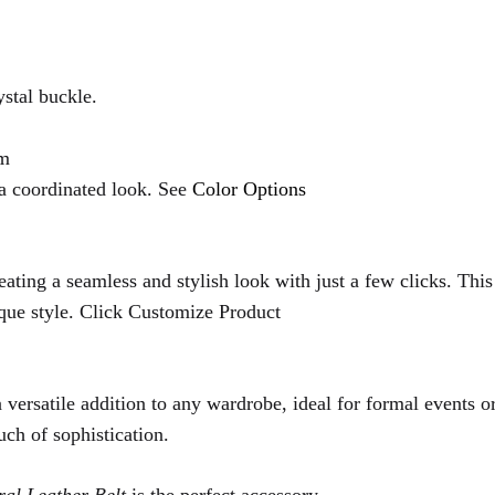
stal buckle.
cm
 a coordinated look. See
Color Options
ating a seamless and stylish look with just a few clicks. Thi
ique style. Click Customize Product
versatile addition to any wardrobe, ideal for formal events or
uch of sophistication.