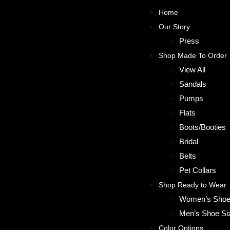
Home
Our Story
Press
Shop Made To Order
View All
Sandals
Pumps
Flats
Boots/Booties
Bridal
Belts
Pet Collars
Shop Ready to Wear
Women’s Shoe
Men’s Shoe Si
Color Options