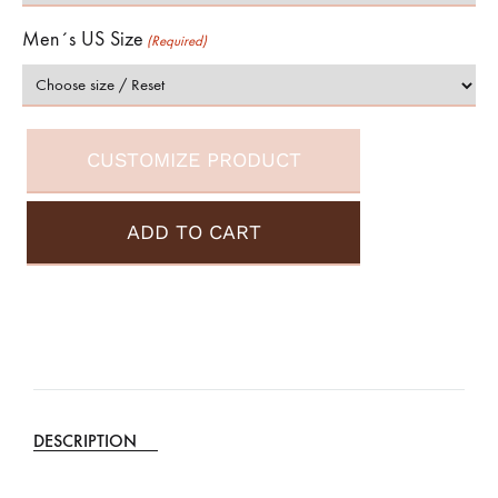
Men´s US Size
(Required)
CUSTOMIZE PRODUCT
ADD TO CART
A
l
t
e
DESCRIPTION
r
n