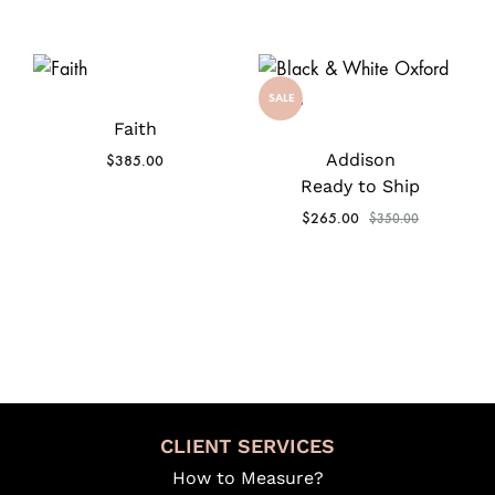
SALE
Faith
Addison
$
385.00
Ready to Ship
$
265.00
$
350.00
CLIENT SERVICES
How to Measure?