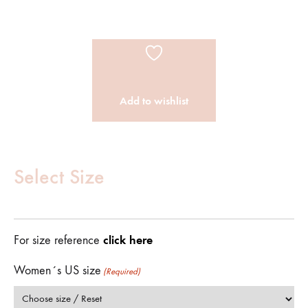
Add to wishlist
Customize
Product
Select Size
(Required)
click here
For size reference
Women´s US size
(Required)