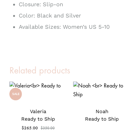
Closure: Slip-on
Color: Black and Silver
Available Sizes: Women’s US 5-10
Related products
SALE
Valeria
Noah
Ready to Ship
Ready to Ship
$
265.00
$
350.00