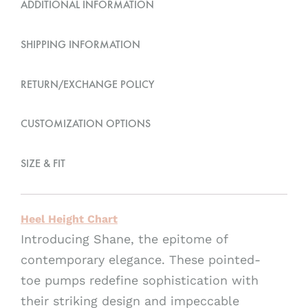
ADDITIONAL INFORMATION
a
t
SHIPPING INFORMATION
i
v
RETURN/EXCHANGE POLICY
e
:
CUSTOMIZATION OPTIONS
SIZE & FIT
Heel Height Chart
Introducing Shane, the epitome of
contemporary elegance. These pointed-
toe pumps redefine sophistication with
their striking design and impeccable