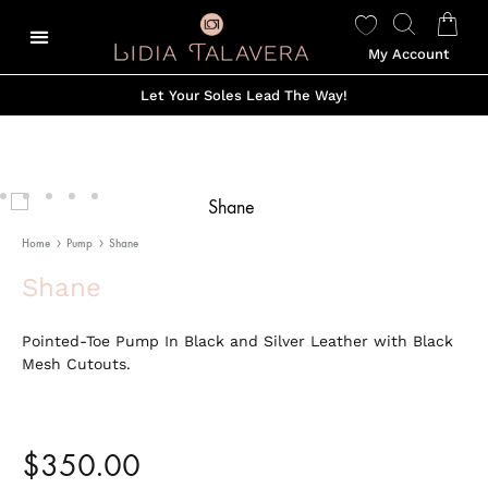
My Account
Let Your Soles Lead The Way!
Home
Pump
Shane
Shane
Pointed-Toe Pump In Black and Silver Leather with Black
Mesh Cutouts.
$
350.00