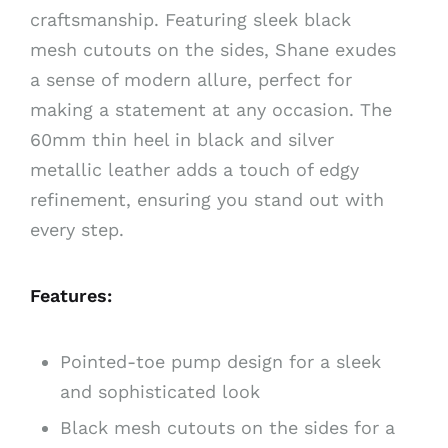
craftsmanship. Featuring sleek black
mesh cutouts on the sides, Shane exudes
a sense of modern allure, perfect for
making a statement at any occasion. The
60mm thin heel in black and silver
metallic leather adds a touch of edgy
refinement, ensuring you stand out with
every step.
Features:
Pointed-toe pump design for a sleek
and sophisticated look
Black mesh cutouts on the sides for a