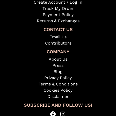
Create Account / Log In
Track My Order
Payment Policy
Returns & Exchanges
CONTACT US
Email Us
Contributors
COMPANY
About Us
Press
Blog
Privacy Policy
Terms & Conditions
Cookies Policy
Disclaimer
SUBSCRIBE AND FOLLOW US!