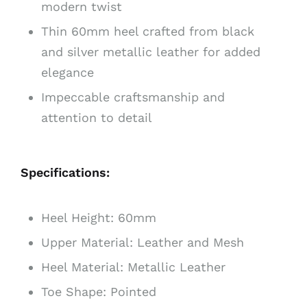
modern twist
Thin 60mm heel crafted from black
and silver metallic leather for added
elegance
Impeccable craftsmanship and
attention to detail
Specifications:
Heel Height: 60mm
Upper Material: Leather and Mesh
Heel Material: Metallic Leather
Toe Shape: Pointed