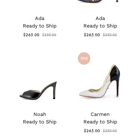
Ada
Ada
Ready to Ship
Ready to Ship
$
265.00
$
265.00
$
350.00
$
350.00
SALE
Noah
Carmen
Ready to Ship
Ready to Ship
$
265.00
$
350.00