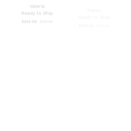
$
265.00
$
350.00
$
265.00
$
350.00
SALE
SALE
Renata Black
Renata Mestizo
Patent
Ready to Ship
Ready to Ship
$
265.00
$
350.00
$
265.00
$
350.00