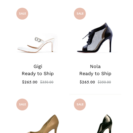
SALE
SALE
Gigi
Nola
Ready to Ship
Ready to Ship
$
265.00
$
265.00
$
350.00
$
350.00
SALE
SALE