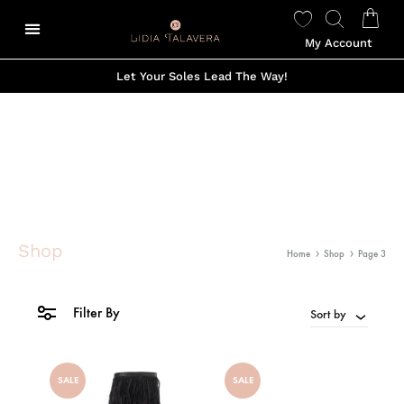
My Account
Let Your Soles Lead The Way!
Shop
Home
Shop
Page 3
Filter By
Sort by
SALE
SALE