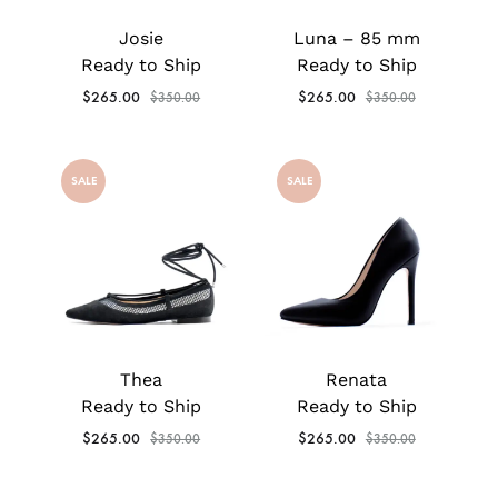
Josie
Luna – 85 mm
Ready to Ship
Ready to Ship
$
265.00
$
265.00
$
350.00
$
350.00
SALE
SALE
Thea
Renata
Ready to Ship
Ready to Ship
$
265.00
$
265.00
$
350.00
$
350.00