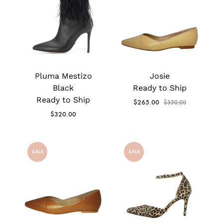
Pluma Mestizo
Josie
Black
Ready to Ship
Ready to Ship
$
265.00
$
350.00
$
320.00
SALE
SALE