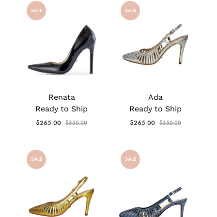
SALE
SALE
Renata
Ada
Ready to Ship
Ready to Ship
$
265.00
$
265.00
$
350.00
$
350.00
SALE
SALE