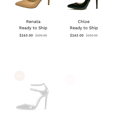
Renata
Chloe
Ready to Ship
Ready to Ship
$
265.00
$
265.00
$
350.00
$
350.00
SALE
SALE
Valeria
Reese
Ready to Ship
Ready to Ship