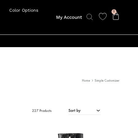
Color Options
0
My Account
Home
Simple Customizer
Sort by
227 Products