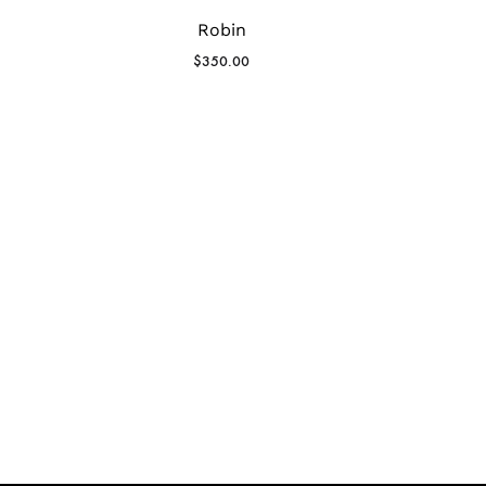
Robin
$
350.00