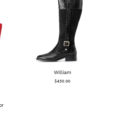
William
$
450.00