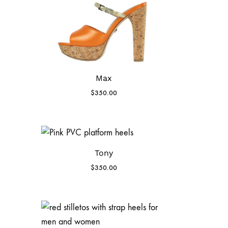
Max
$
350.00
Tony
$
350.00