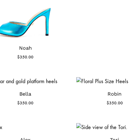
Noah
$
350.00
Bella
Robin
$
350.00
$
350.00
Alex
Tori