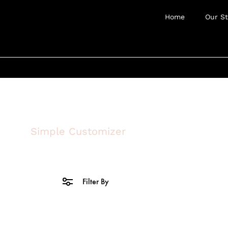
Home
Our St
Simple Customizer
Filter By