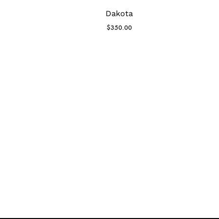
Dakota
$
350.00