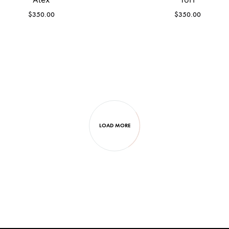
$
350.00
$
350.00
LOAD MORE