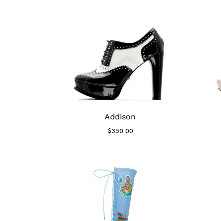
Addison
$
350.00