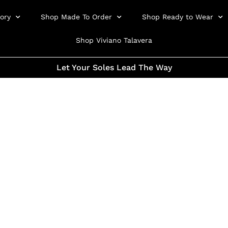
ory
Shop Made To Order
Shop Ready to Wear
Shop Viviano Talavera
Let Your Soles Lead The Way