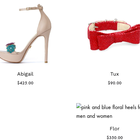
Abigail
Tux
$
425.00
$
90.00
Flor
$
350.00