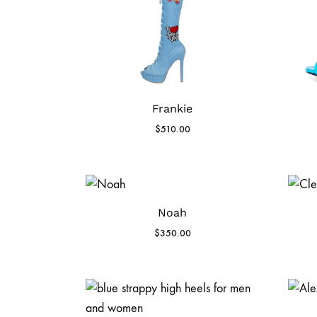
Frankie
$
510.00
Noah
$
350.00