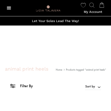
My Account
Let Your Soles Lead The Way!
animal print heels
Home
Products tagged “animal print heels”
Filter By
Sort by