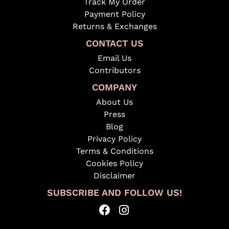
Track My Order
Payment Policy
Returns & Exchanges
CONTACT US
Email Us
Contributors
COMPANY
About Us
Press
Blog
Privacy Policy
Terms & Conditions
Cookies Policy
Disclaimer
SUBSCRIBE AND FOLLOW US!