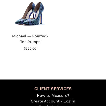
Michael — Pointed-
Toe Pumps
$
350.00
CLIENT SERVICES
How to Measure?
Create Account / Log In