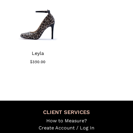
Leyla
$
350.00
CLIENT SERVICES
How to Measure?
Create Account / Log In