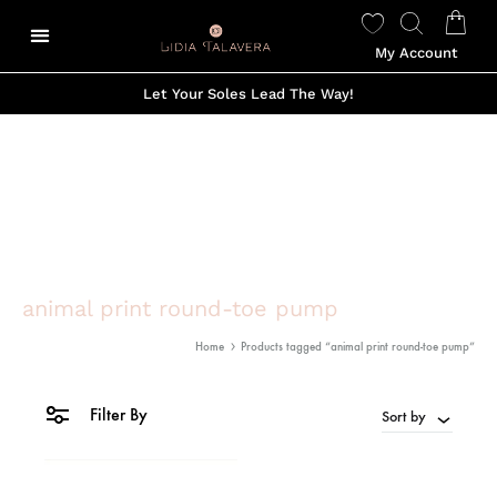
My Account
Let Your Soles Lead The Way!
animal print round-toe pump
Home
Products tagged “animal print round-toe pump”
Filter By
Sort by