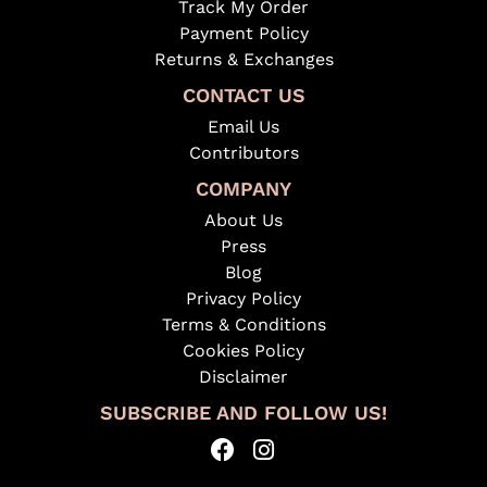
Track My Order
Payment Policy
Returns & Exchanges
CONTACT US
Email Us
Contributors
COMPANY
About Us
Press
Blog
Privacy Policy
Terms & Conditions
Cookies Policy
Disclaimer
SUBSCRIBE AND FOLLOW US!