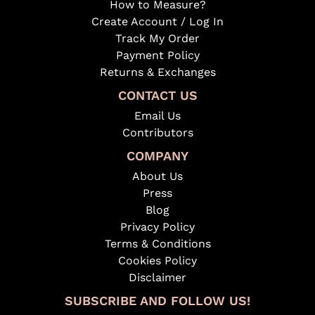
How to Measure?
Create Account / Log In
Track My Order
Payment Policy
Returns & Exchanges
CONTACT US
Email Us
Contributors
COMPANY
About Us
Press
Blog
Privacy Policy
Terms & Conditions
Cookies Policy
Disclaimer
SUBSCRIBE AND FOLLOW US!