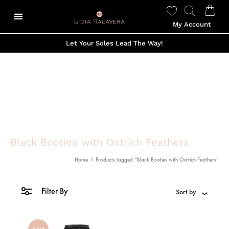
My Account
Let Your Soles Lead The Way!
Black Booties with Ostrich Feathers
Home
Products tagged “Black Booties with Ostrich Feathers”
Filter By
Sort by