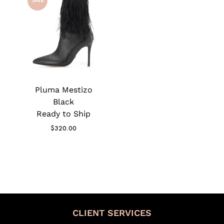
SALE
Pluma Mestizo
Black
Ready to Ship
$
320.00
CLIENT SERVICES