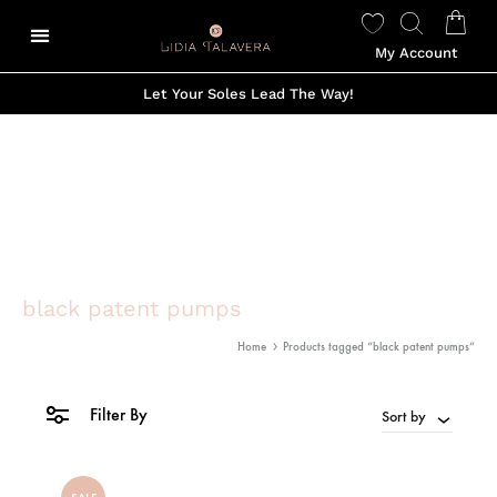
My Account
Let Your Soles Lead The Way!
black patent pumps
Home
Products tagged “black patent pumps”
Filter By
Sort by