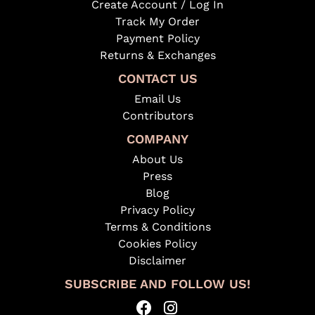
Create Account / Log In
Track My Order
Payment Policy
Returns & Exchanges
CONTACT US
Email Us
Contributors
COMPANY
About Us
Press
Blog
Privacy Policy
Terms & Conditions
Cookies Policy
Disclaimer
SUBSCRIBE AND FOLLOW US!