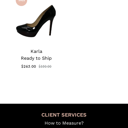
SALE
Karla
Ready to Ship
$
265.00
$
350.00
CLIENT SERVICES
How to Measure?