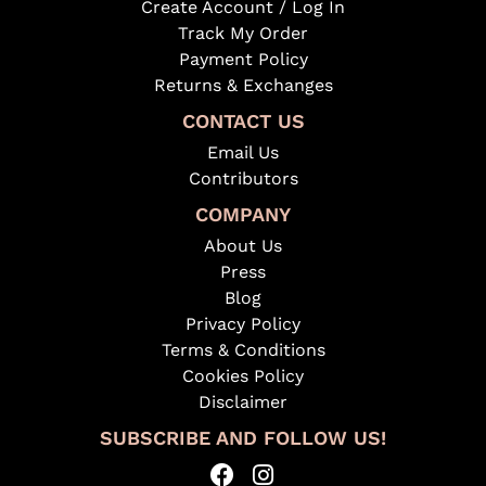
Create Account / Log In
Track My Order
Payment Policy
Returns & Exchanges
CONTACT US
Email Us
Contributors
COMPANY
About Us
Press
Blog
Privacy Policy
Terms & Conditions
Cookies Policy
Disclaimer
SUBSCRIBE AND FOLLOW US!