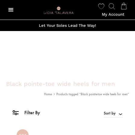
My Account
Let Your Soles Lead The Way!
Black pointe-toe wide heels for men
Home
Products tagged “Black pointe-toe wide heels for men”
Filter By
Sort by