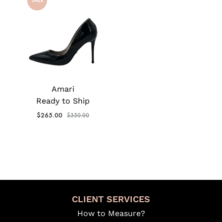
SALE
Amari
Ready to Ship
$
265.00
$
350.00
CLIENT SERVICES
How to Measure?