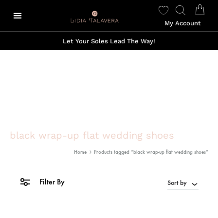
My Account
Let Your Soles Lead The Way!
black wrap-up flat wedding shoes
Home
Products tagged “black wrap-up flat wedding shoes”
Filter By
Sort by