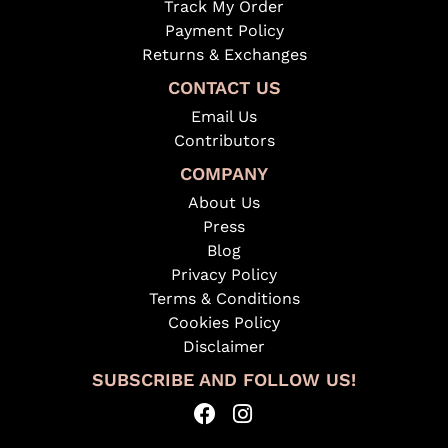
Track My Order
Payment Policy
Returns & Exchanges
CONTACT US
Email Us
Contributors
COMPANY
About Us
Press
Blog
Privacy Policy
Terms & Conditions
Cookies Policy
Disclaimer
SUBSCRIBE AND FOLLOW US!