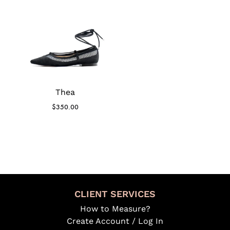
Thea
$
350.00
CLIENT SERVICES
How to Measure?
Create Account / Log In