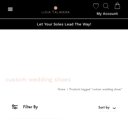
My Account
Let Your Soles Lead The Way!
custom wedding shoes
Home
Products tagged “custom wedding shoes”
Filter By
Sort by