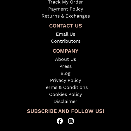
Track My Order
Payment Policy
Returns & Exchanges
CONTACT US
Email Us
Contributors
COMPANY
About Us
Press
Blog
Privacy Policy
Terms & Conditions
Cookies Policy
Disclaimer
SUBSCRIBE AND FOLLOW US!