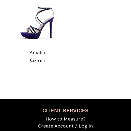
Amalia
$
350.00
CLIENT SERVICES
How to Measure?
Create Account / Log In