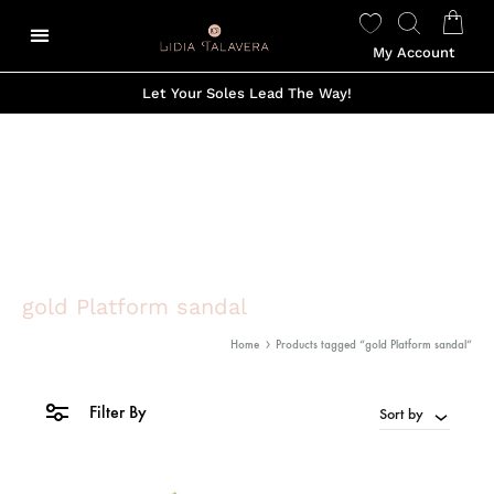
My Account
Let Your Soles Lead The Way!
gold Platform sandal
Home
Products tagged “gold Platform sandal”
Filter By
Sort by