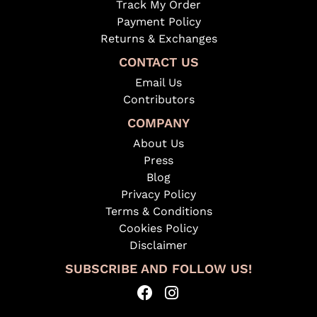
Track My Order
Payment Policy
Returns & Exchanges
CONTACT US
Email Us
Contributors
COMPANY
About Us
Press
Blog
Privacy Policy
Terms & Conditions
Cookies Policy
Disclaimer
SUBSCRIBE AND FOLLOW US!