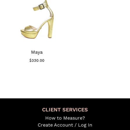
Maya
$
350.00
CLIENT SERVICES
How to Measure?
Create Account / Log In