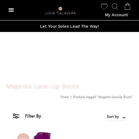
My Account
Let Your Soles Lead The Way!
Magenta Lace-Up Boots
Home
Products tagged “Magenta Lace-Up Boots”
Filter By
Sort by