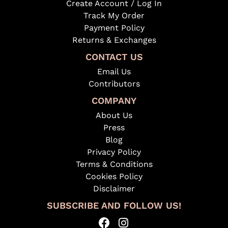
Create Account / Log In
Track My Order
Payment Policy
Returns & Exchanges
CONTACT US
Email Us
Contributors
COMPANY
About Us
Press
Blog
Privacy Policy
Terms & Conditions
Cookies Policy
Disclaimer
SUBSCRIBE AND FOLLOW US!