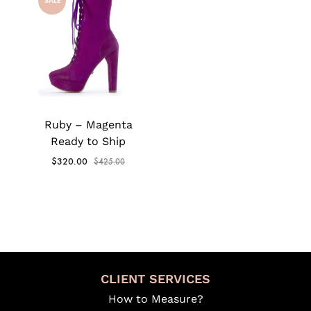
SALE
Ruby – Magenta
Ready to Ship
$
320.00
$
425.00
CLIENT SERVICES
How to Measure?