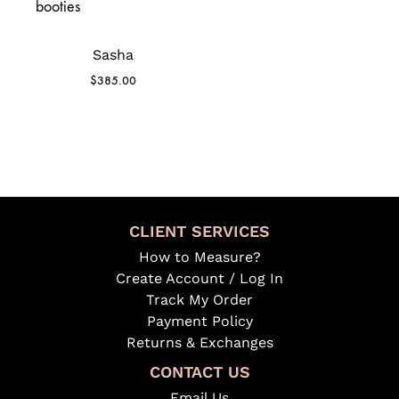
Sasha
$
385.00
CLIENT SERVICES
How to Measure?
Create Account / Log In
Track My Order
Payment Policy
Returns & Exchanges
CONTACT US
Email Us