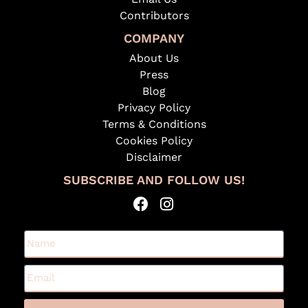
Contributors
COMPANY
About Us
Press
Blog
Privacy Policy
Terms & Conditions
Cookies Policy
Disclaimer
SUBSCRIBE AND FOLLOW US!