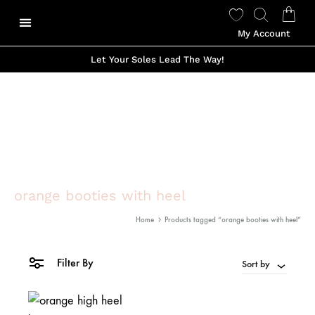
My Account
Let Your Soles Lead The Way!
orange booties with heel
Home
Products tagged “orange booties with heel”
Filter By
Sort by