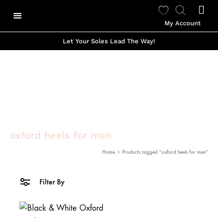
My Account
Our Story
Shop Made To Order
Shop Ready to Wear
Color Options
Shop Viviano Talavera
Let Your Soles Lead The Way!
oxford heels for men
Home
Products tagged “oxford heels for men”
Filter By