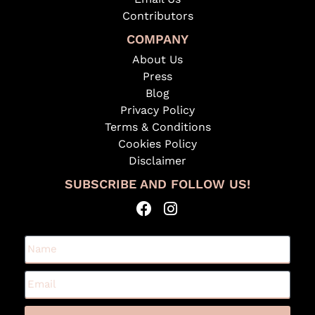
Contributors
COMPANY
About Us
Press
Blog
Privacy Policy
Terms & Conditions
Cookies Policy
Disclaimer
SUBSCRIBE AND FOLLOW US!