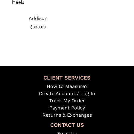
Addison
$
350.00
CLIENT SERVICES
How to Measure?
Create Account / Log In
Track My Order
Payment Policy
Returns & Exchanges
CONTACT US
Email Us