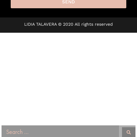
SEND
A
l
LIDIA TALAVERA © 2020 All rights reserved
t
e
r
n
a
t
i
v
e
: