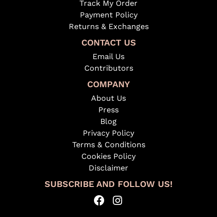
Track My Order
Payment Policy
Returns & Exchanges
CONTACT US
Email Us
Contributors
COMPANY
About Us
Press
Blog
Privacy Policy
Terms & Conditions
Cookies Policy
Disclaimer
SUBSCRIBE AND FOLLOW US!