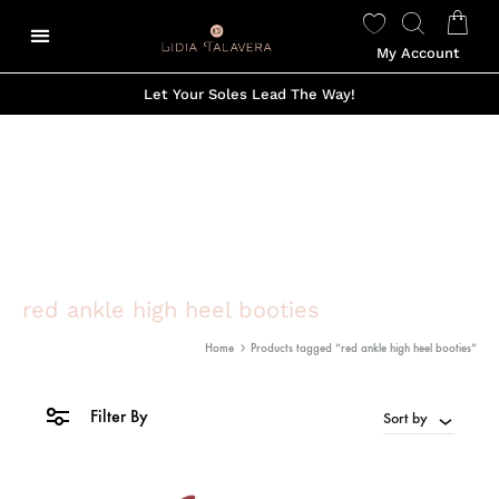
My Account
Let Your Soles Lead The Way!
red ankle high heel booties
Home
Products tagged “red ankle high heel booties”
Filter By
Sort by