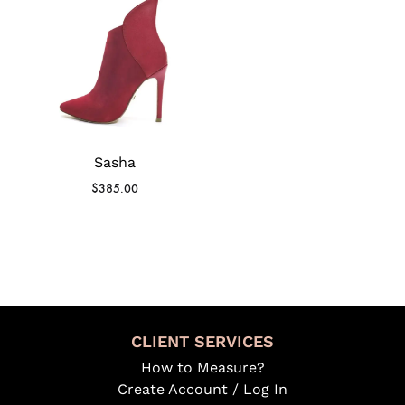
Sasha
$
385.00
CLIENT SERVICES
How to Measure?
Create Account / Log In