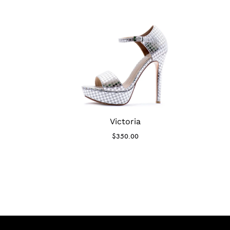
Victoria
$
350.00