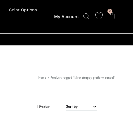
Color Options
0
My Account
Home
Products tagged “silver strappy platform sandal”
Sort by
1 Product