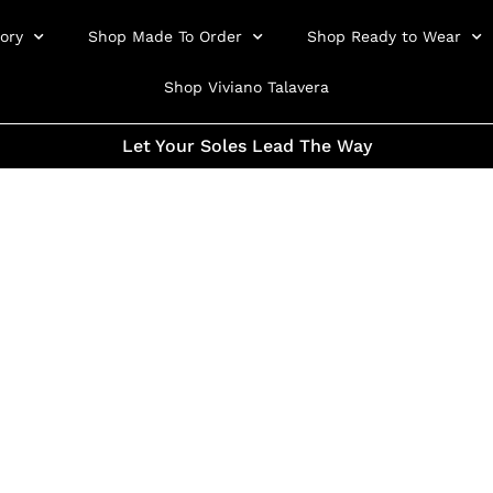
ory
Shop Made To Order
Shop Ready to Wear
Shop Viviano Talavera
Let Your Soles Lead The Way