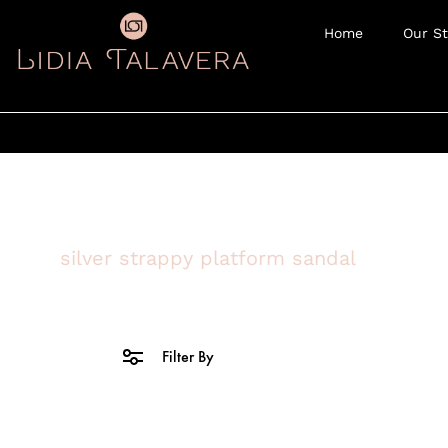
Home
Our St
silver strappy platform sandal
Filter By