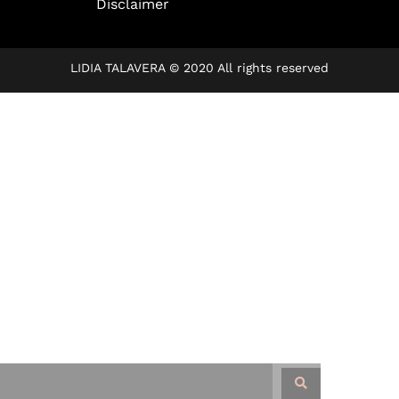
Disclaimer
LIDIA TALAVERA © 2020 All rights reserved