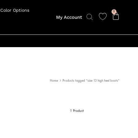
Color Options
0
My Account
Home
Products tagged “size 13 high heel boots”
1 Product