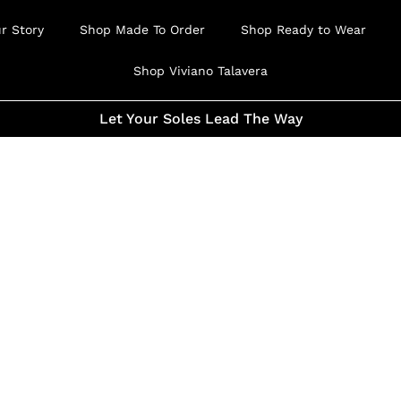
r Story
Shop Made To Order
Shop Ready to Wear
Shop Viviano Talavera
Let Your Soles Lead The Way