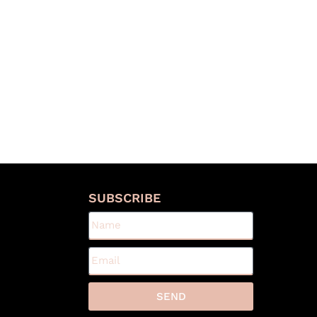
S
SUBSCRIBE
SEND