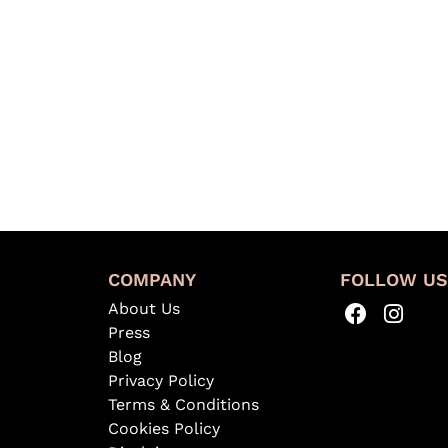
COMPANY
FOLLOW U
About Us
Press
Blog
Privacy Policy
Terms & Conditions
Cookies Policy