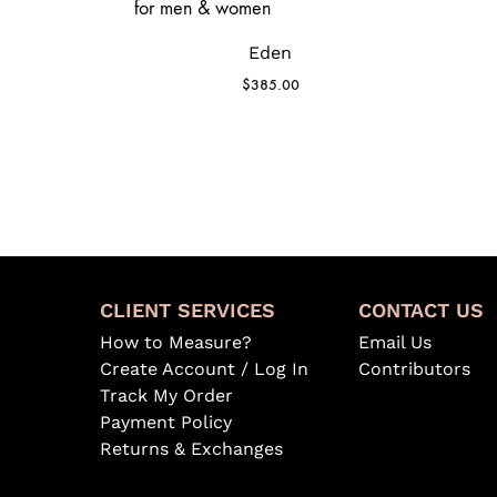
Eden
$
385.00
CLIENT SERVICES
CONTACT US
How to Measure?
Email Us
Create Account / Log In
Contributors
Track My Order
Payment Policy
Returns & Exchanges