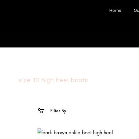
Home
Ou
size 13 high heel boots
Filter By