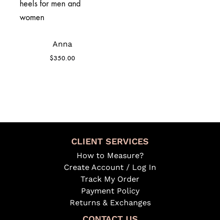
Anna
$
350.00
CLIENT SERVICES
How to Measure?
Create Account / Log In
Track My Order
Payment Policy
Returns & Exchanges
CONTACT US