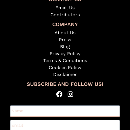
Email Us
Contributors
COMPANY
About Us
Press
Blog
Privacy Policy
Terms & Conditions
Cookies Policy
Disclaimer
SUBSCRIBE AND FOLLOW US!