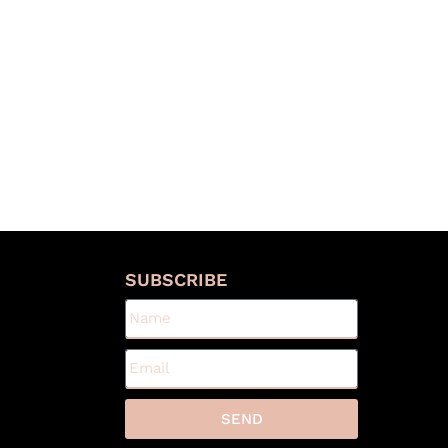
S
SUBSCRIBE
SEND