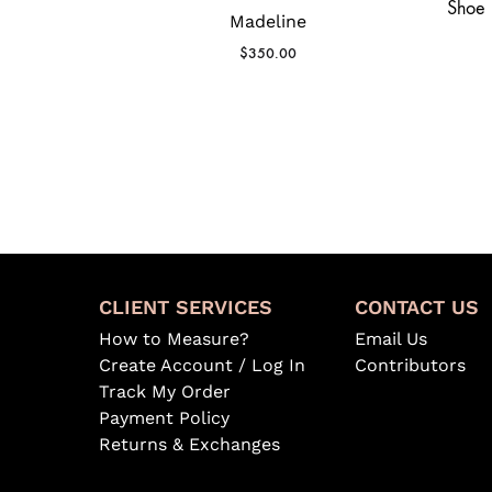
Madeline
$
350.00
CLIENT SERVICES
CONTACT US
How to Measure?
Email Us
Create Account / Log In
Contributors
Track My Order
Payment Policy
Returns & Exchanges