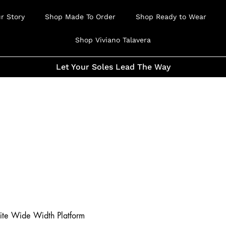
r Story
Shop Made To Order
Shop Ready to Wear
Shop Viviano Talavera
Let Your Soles Lead The Way