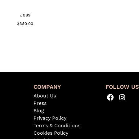
Jess
$
350.00
COMPANY
FOLLOW U
About Us
Press
Blog
Privacy Policy
Terms & Conditions
Cookies Policy