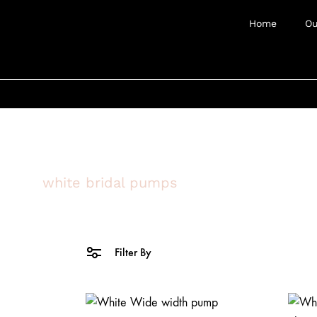
Home
Ou
white bridal pumps
Filter By