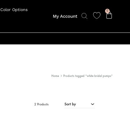
Color Options
0
My Account
Home
Products tagged “white bridal pumps”
Sort by
2 Products