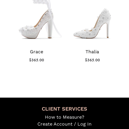
Grace
Thalia
$
365.00
$
365.00
CLIENT SERVICES
How to Measure?
Create Account / Log In