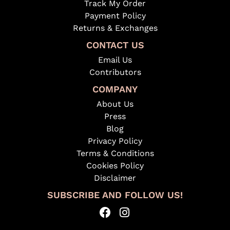
Track My Order
Payment Policy
Returns & Exchanges
CONTACT US
Email Us
Contributors
COMPANY
About Us
Press
Blog
Privacy Policy
Terms & Conditions
Cookies Policy
Disclaimer
SUBSCRIBE AND FOLLOW US!