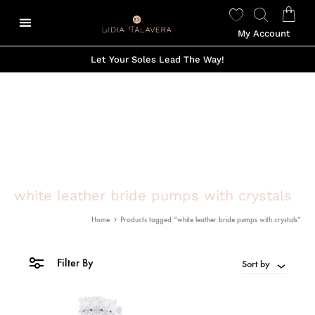
My Account
Let Your Soles Lead The Way!
white leather bride pumps with crystals
Home
Products tagged “white leather bride pumps with crystals”
Filter By
Sort by