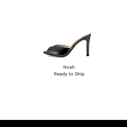
Noah
Ready to Ship