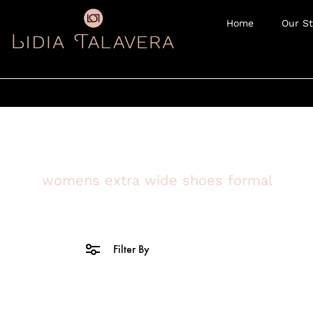
Home
Our St
womens extra wide shoes formal
Filter By