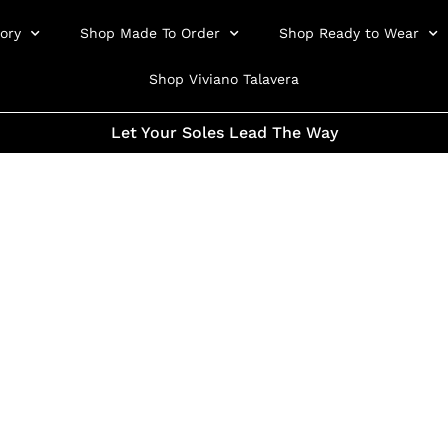
ory
Shop Made To Order
Shop Ready to Wear
Shop Viviano Talavera
Let Your Soles Lead The Way