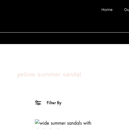
Home
Ou
yellow summer sandal
Filter By