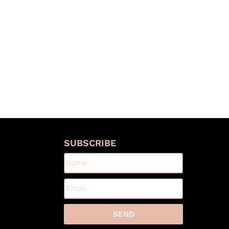
S
SUBSCRIBE
SEND