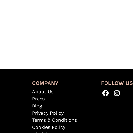
COMPANY
FOLLOW U
About Us
Press
Blog
Privacy Policy
Terms & Conditions
Cookies Policy