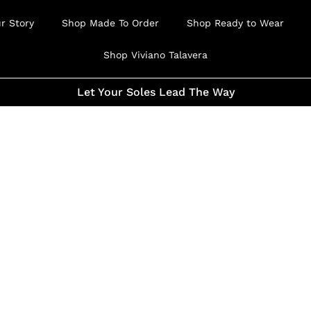
r Story
Shop Made To Order
Shop Ready to Wear
Shop Viviano Talavera
Let Your Soles Lead The Way