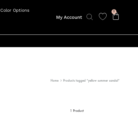
Color Options
0
My Account
Home
Products tagged “yellow summer sandal”
1 Product