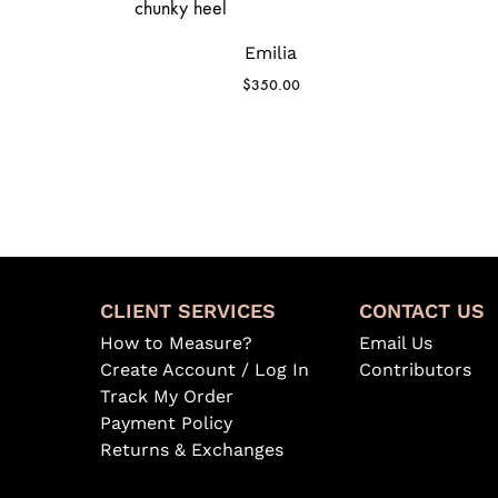
Emilia
$
350.00
CLIENT SERVICES
CONTACT US
How to Measure?
Email Us
Create Account / Log In
Contributors
Track My Order
Payment Policy
Returns & Exchanges