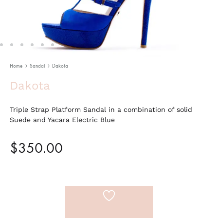
Home
Sandal
Dakota
Dakota
Triple Strap Platform Sandal in a combination of solid
Suede and Yacara Electric Blue
$
350.00