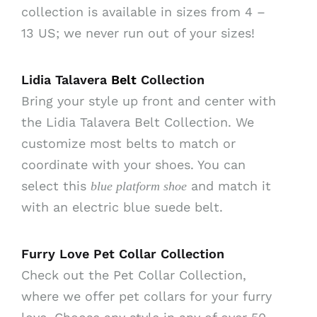
collection is available in sizes from 4 –
13 US; we never run out of your sizes!
Lidia Talavera
Belt
Collection
Bring your style up front and center with
the Lidia Talavera Belt Collection. We
customize most belts to match or
coordinate with your shoes. You can
select this
and match it
blue platform shoe
with an electric blue suede belt.
Furry Love Pet Collar Collection
Check out the Pet Collar Collection,
where we offer pet collars for your furry