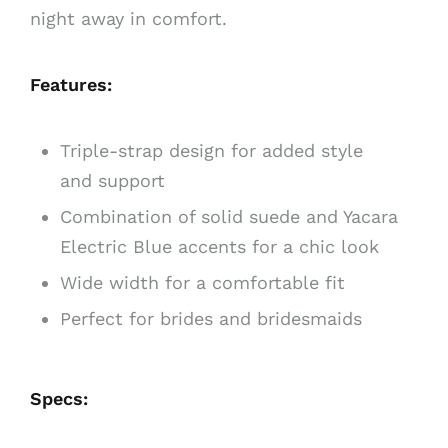
night away in comfort.
Features:
Triple-strap design for added style
and support
Combination of solid suede and Yacara
Electric Blue accents for a chic look
Wide width for a comfortable fit
Perfect for brides and bridesmaids
Specs: