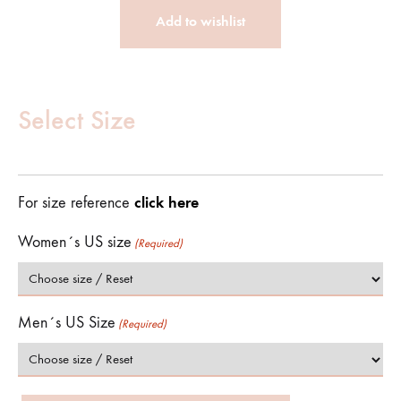
Add to wishlist
Customize
Product
Select Size
(Required)
click here
For size reference
Women´s US size
(Required)
Men´s US Size
(Required)