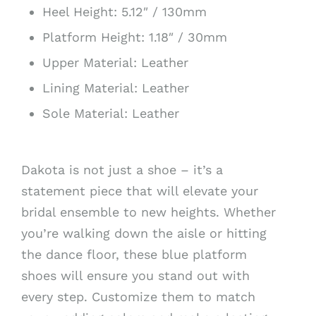
Heel Height: 5.12″ / 130mm
Platform Height: 1.18″ / 30mm
Upper Material: Leather
Lining Material: Leather
Sole Material: Leather
Dakota is not just a shoe – it’s a
statement piece that will elevate your
bridal ensemble to new heights. Whether
you’re walking down the aisle or hitting
the dance floor, these blue platform
shoes will ensure you stand out with
every step. Customize them to match