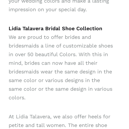
your wedding colors and make a lasting
impression on your special day.
Lidia Talavera Bridal Shoe Collection
We are proud to offer brides and
bridesmaids a line of customizable shoes
in over 50 beautiful Colors. With this in
mind, brides can now have all their
bridesmaids wear the same design in the
same color or various designs in the
same color or the same design in various
colors.
At Lidia Talavera, we also offer heels for
petite and tall women. The entire shoe