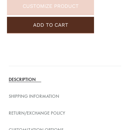
CUSTOMIZE PRODUCT
ADD TO CART
A
l
t
e
DESCRIPTION
r
n
SHIPPING INFORMATION
a
t
RETURN/EXCHANGE POLICY
i
v
CUSTOMIZATION OPTIONS