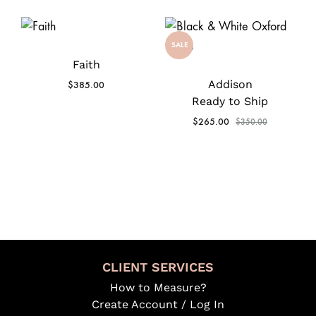
SALE
Faith
Addison
$
385.00
Ready to Ship
$
265.00
$
350.00
CLIENT SERVICES
How to Measure?
Create Account / Log In