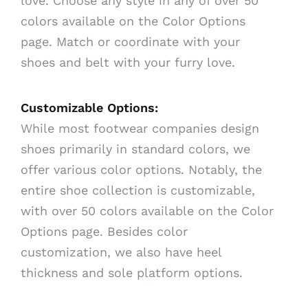
love. Choose any style in any of over 50
colors available on the Color Options
page. Match or coordinate with your
shoes and belt with your furry love.
Customizable Options:
While most footwear companies design
shoes primarily in standard colors, we
offer various color options. Notably, the
entire shoe collection is customizable,
with over 50 colors available on the Color
Options page. Besides color
customization, we also have heel
thickness and sole platform options.