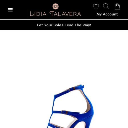
My Account
Let Your Soles Lead The Way!