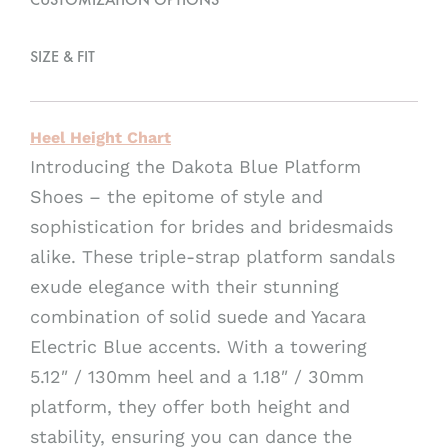
e
:
SIZE & FIT
Heel Height Chart
Introducing the Dakota Blue Platform
Shoes – the epitome of style and
sophistication for brides and bridesmaids
alike. These triple-strap platform sandals
exude elegance with their stunning
combination of solid suede and Yacara
Electric Blue accents. With a towering
5.12″ / 130mm heel and a 1.18″ / 30mm
platform, they offer both height and
stability, ensuring you can dance the