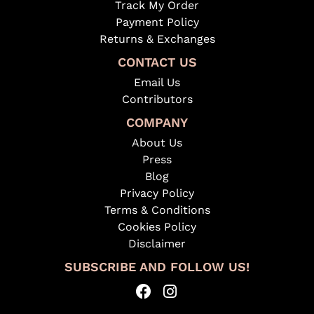
Track My Order
Payment Policy
Returns & Exchanges
CONTACT US
Email Us
Contributors
COMPANY
About Us
Press
Blog
Privacy Policy
Terms & Conditions
Cookies Policy
Disclaimer
SUBSCRIBE AND FOLLOW US!