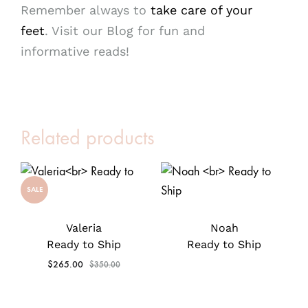
Remember always to
take care of your
feet
. Visit our Blog for fun and
informative reads!
Related products
SALE
Valeria
Noah
Ready to Ship
Ready to Ship
$
265.00
$
350.00