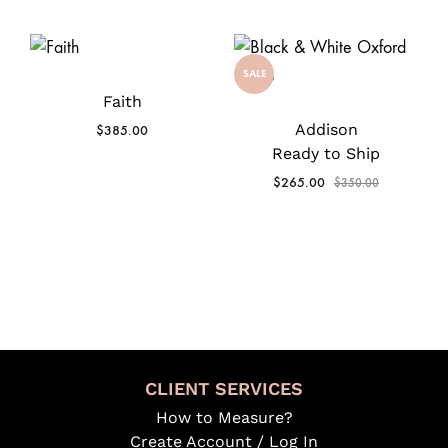
SALE
Faith
Addison
$
385.00
Ready to Ship
$
265.00
$
350.00
CLIENT SERVICES
How to Measure?
Create Account / Log In