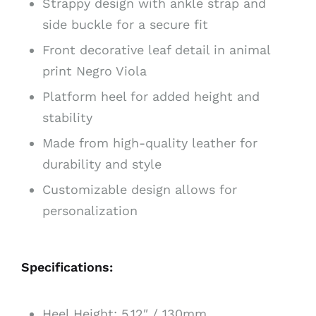
Strappy design with ankle strap and
side buckle for a secure fit
Front decorative leaf detail in animal
print Negro Viola
Platform heel for added height and
stability
Made from high-quality leather for
durability and style
Customizable design allows for
personalization
Specifications:
Heel Height: 5.12″ / 130mm