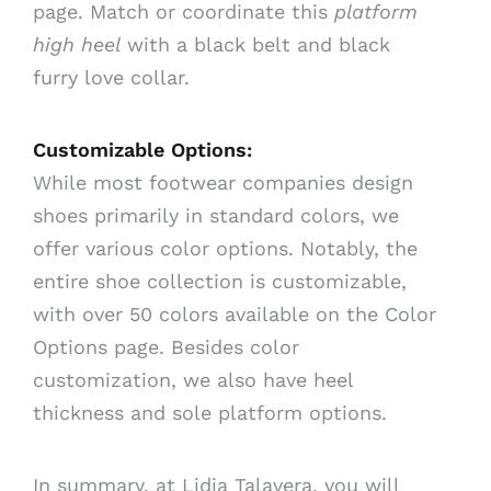
page. Match or coordinate this
platform
high heel
with a black belt and black
furry love collar.
Customizable Options:
While most footwear companies design
shoes primarily in standard colors, we
offer various color options. Notably, the
entire shoe collection is customizable,
with over 50 colors available on the Color
Options page. Besides color
customization, we also have heel
thickness and sole platform options.
In summary, at Lidia Talavera, you will