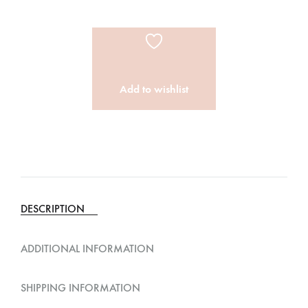
Add to wishlist
A
l
t
e
DESCRIPTION
r
n
ADDITIONAL INFORMATION
a
t
SHIPPING INFORMATION
i