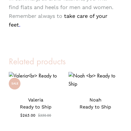
find flats and heels for men and women.
Remember always to
take care of your
feet
.
Related products
SALE
Valeria
Noah
Ready to Ship
Ready to Ship
$
265.00
$
350.00