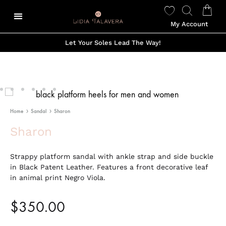
My Account
Let Your Soles Lead The Way!
Home
Sandal
Sharon
Sharon
Strappy platform sandal with ankle strap and side buckle
in Black Patent Leather. Features a front decorative leaf
in animal print Negro Viola.
$
350.00