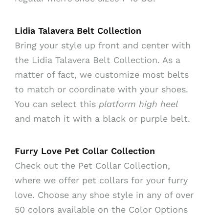
Lidia Talavera Belt Collection
Bring your style up front and center with
the Lidia Talavera Belt Collection. As a
matter of fact, we customize most belts
to match or coordinate with your shoes.
You can select this
platform high heel
and match it with a black or purple belt.
Furry Love Pet Collar Collection
Check out the Pet Collar Collection,
where we offer pet collars for your furry
love. Choose any shoe style in any of over
50 colors available on the Color Options