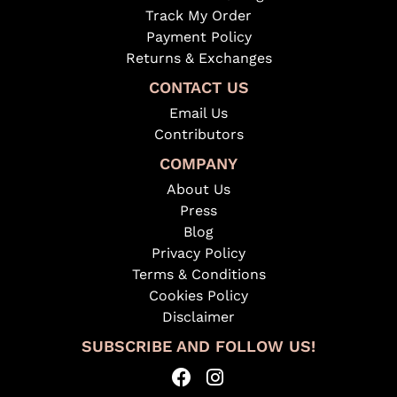
Track My Order
Payment Policy
Returns & Exchanges
CONTACT US
Email Us
Contributors
COMPANY
About Us
Press
Blog
Privacy Policy
Terms & Conditions
Cookies Policy
Disclaimer
SUBSCRIBE AND FOLLOW US!