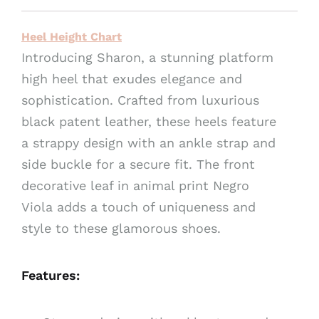
v
e
Heel Height Chart
:
Introducing Sharon, a stunning platform
high heel that exudes elegance and
sophistication. Crafted from luxurious
black patent leather, these heels feature
a strappy design with an ankle strap and
side buckle for a secure fit. The front
decorative leaf in animal print Negro
Viola adds a touch of uniqueness and
style to these glamorous shoes.
Features: