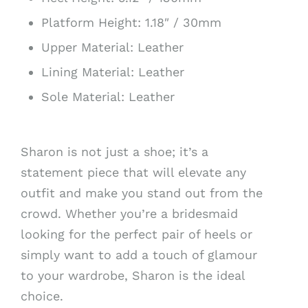
Platform Height: 1.18″ / 30mm
Upper Material: Leather
Lining Material: Leather
Sole Material: Leather
Sharon is not just a shoe; it’s a
statement piece that will elevate any
outfit and make you stand out from the
crowd. Whether you’re a bridesmaid
looking for the perfect pair of heels or
simply want to add a touch of glamour
to your wardrobe, Sharon is the ideal
choice.