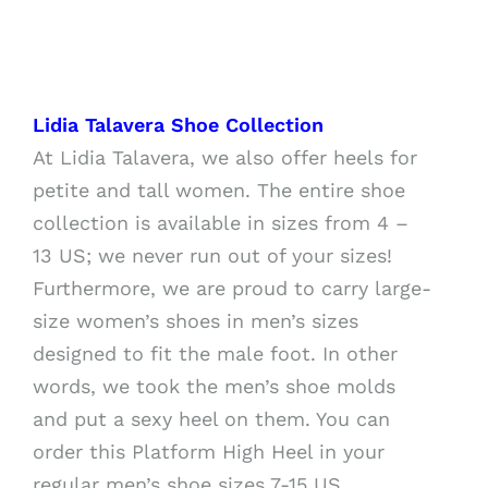
Lidia Talavera Shoe Collection
At Lidia Talavera, we also offer heels for
petite and tall women. The entire shoe
collection is available in sizes from 4 –
13 US; we never run out of your sizes!
Furthermore, we are proud to carry large-
size women’s shoes in men’s sizes
designed to fit the male foot. In other
words, we took the men’s shoe molds
and put a sexy heel on them. You can
order this Platform High Heel in your
regular men’s shoe sizes 7-15 US.