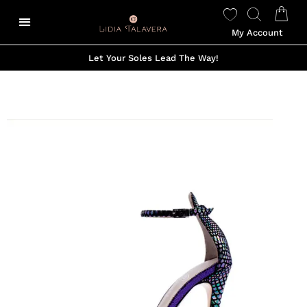
My Account
Let Your Soles Lead The Way!