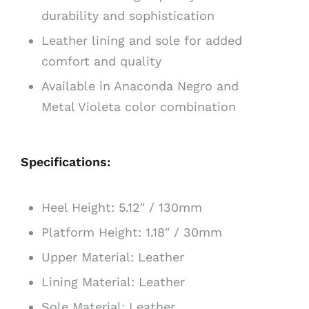
durability and sophistication
Leather lining and sole for added
comfort and quality
Available in Anaconda Negro and
Metal Violeta color combination
Specifications:
Heel Height: 5.12″ / 130mm
Platform Height: 1.18″ / 30mm
Upper Material: Leather
Lining Material: Leather
Sole Material: Leather