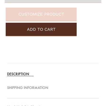
CUSTOMIZE PRODUCT
ADD TO CART
A
l
t
e
DESCRIPTION
r
n
SHIPPING INFORMATION
a
t
i