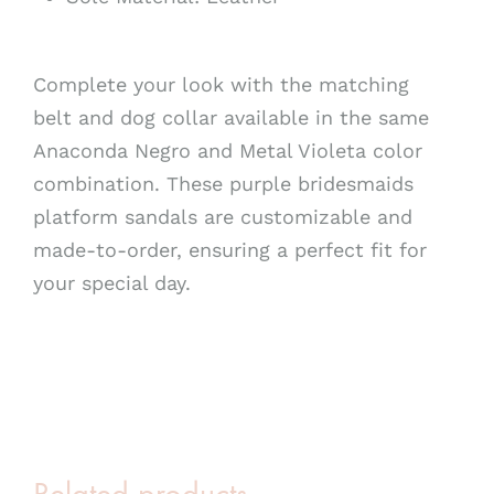
Complete your look with the matching
belt and dog collar available in the same
Anaconda Negro and Metal Violeta color
combination. These purple bridesmaids
platform sandals are customizable and
made-to-order, ensuring a perfect fit for
your special day.