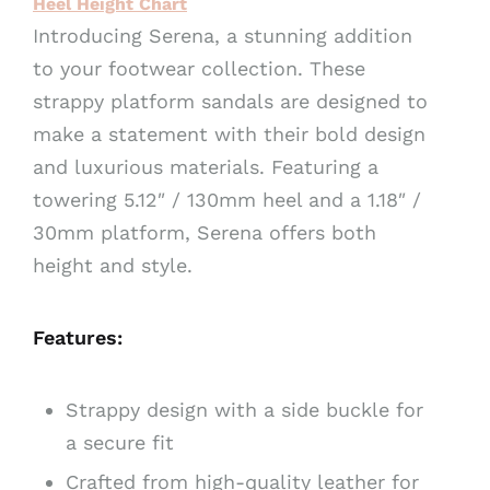
Heel Height Chart
v
Introducing Serena, a stunning addition
e
to your footwear collection. These
:
strappy platform sandals are designed to
make a statement with their bold design
and luxurious materials. Featuring a
towering 5.12″ / 130mm heel and a 1.18″ /
30mm platform, Serena offers both
height and style.
Features:
Strappy design with a side buckle for
a secure fit
Crafted from high-quality leather for