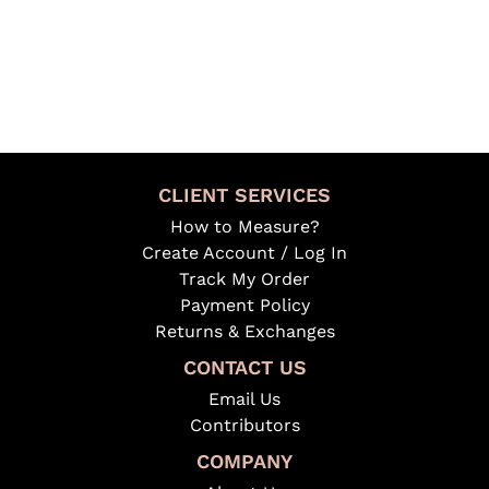
CLIENT SERVICES
How to Measure?
Create Account / Log In
Track My Order
Payment Policy
Returns & Exchanges
CONTACT US
Email Us
Contributors
COMPANY