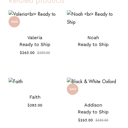
Related products
SALE
Valeria
Noah
Ready to Ship
Ready to Ship
$
265.00
$
350.00
SALE
Faith
Addison
$
385.00
Ready to Ship
$
265.00
$
350.00