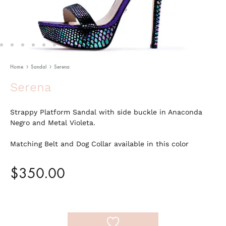
Home
Sandal
Serena
Serena
Strappy Platform Sandal with side buckle in Anaconda
Negro and Metal Violeta.
Matching Belt and Dog Collar available in this color
$
350.00