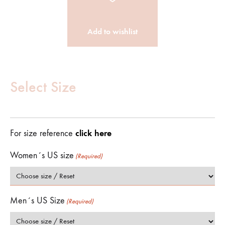
Add to wishlist
Customize
Product
Select Size
(Required)
click here
For size reference
Women´s US size
(Required)
Men´s US Size
(Required)