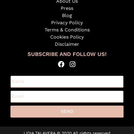
About Us
Press
Blog
Privacy Policy
Terms & Conditions
Cookies Policy
Disclaimer
SUBSCRIBE AND FOLLOW US!
SEND
A
l
LIDIA TALAVERA © 2020 All rights reserved