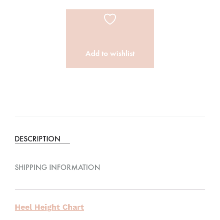
Add to wishlist
DESCRIPTION
SHIPPING INFORMATION
Heel Height Chart