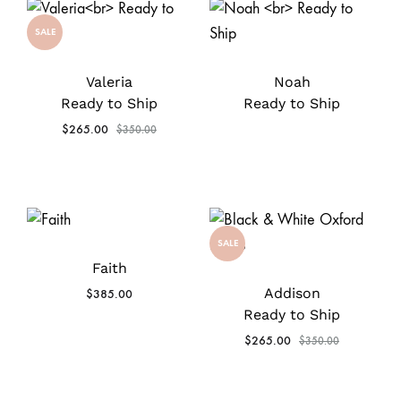
SALE
Valeria
Noah
Ready to Ship
Ready to Ship
$
265.00
$
350.00
SALE
Faith
Addison
$
385.00
Ready to Ship
$
265.00
$
350.00