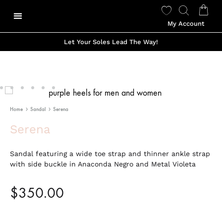
My Account
Our Story
Shop Made To Order
Shop Ready to Wear
Color Options
Shop Viviano Talavera
Let Your Soles Lead The Way!
Home
Sandal
Serena
Serena
Sandal featuring a wide toe strap and thinner ankle strap
with side buckle in Anaconda Negro and Metal Violeta
$
350.00