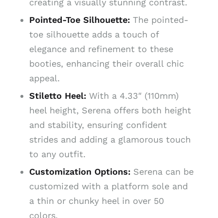
creating a visually stunning contrast.
Pointed-Toe Silhouette:
The pointed-
toe silhouette adds a touch of
elegance and refinement to these
booties, enhancing their overall chic
appeal.
Stiletto Heel:
With a 4.33″ (110mm)
heel height, Serena offers both height
and stability, ensuring confident
strides and adding a glamorous touch
to any outfit.
Customization Options:
Serena can be
customized with a platform sole and
a thin or chunky heel in over 50
colors.