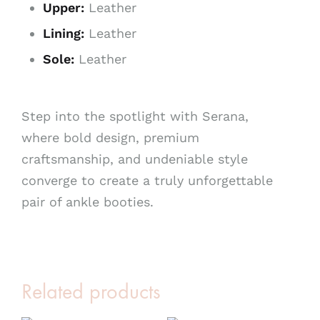
Upper:
Leather
Lining:
Leather
Sole:
Leather
Step into the spotlight with Serana,
where bold design, premium
craftsmanship, and undeniable style
converge to create a truly unforgettable
pair of ankle booties.
Related products