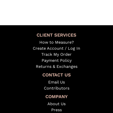
CLIENT SERVICES
How to Measure?
Create Account / Log In
Track My Order
Payment Policy
Returns & Exchanges
CONTACT US
Email Us
Contributors
COMPANY
About Us
Press