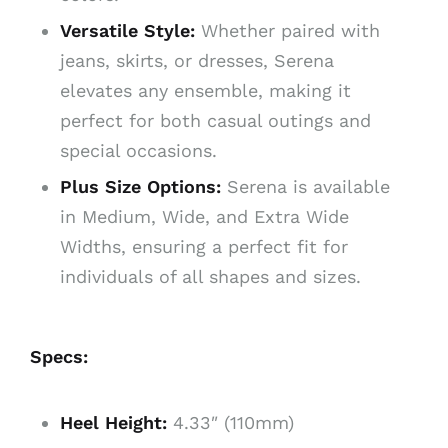
Versatile Style:
Whether paired with
jeans, skirts, or dresses, Serena
elevates any ensemble, making it
perfect for both casual outings and
special occasions.
Plus Size Options:
Serena is available
in Medium, Wide, and Extra Wide
Widths, ensuring a perfect fit for
individuals of all shapes and sizes.
Specs:
Heel Height:
4.33″ (110mm)