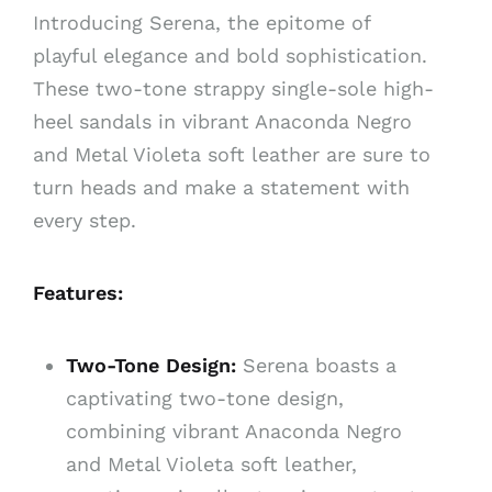
Introducing Serena, the epitome of
playful elegance and bold sophistication.
These two-tone strappy single-sole high-
heel sandals in vibrant Anaconda Negro
and Metal Violeta soft leather are sure to
turn heads and make a statement with
every step.
Features:
Two-Tone Design:
Serena boasts a
captivating two-tone design,
combining vibrant Anaconda Negro
and Metal Violeta soft leather,