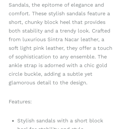
Sandals, the epitome of elegance and
comfort. These stylish sandals feature a
short, chunky block heel that provides
both stability and a trendy look. Crafted
from luxurious Sintra Nacar leather, a
soft light pink leather, they offer a touch
of sophistication to any ensemble. The
ankle strap is adorned with a chic gold
circle buckle, adding a subtle yet
glamorous detail to the design.
Features:
Stylish sandals with a short block