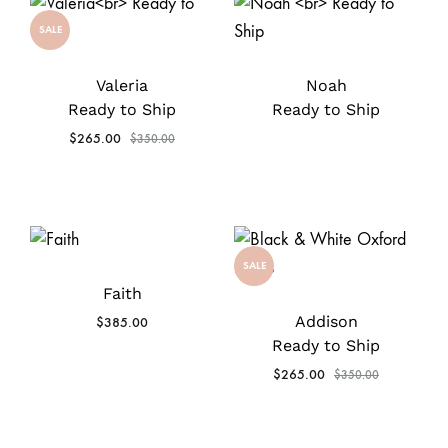
SALE
Valeria
Noah
Ready to Ship
Ready to Ship
$
265.00
$
350.00
SALE
Faith
Addison
$
385.00
Ready to Ship
$
265.00
$
350.00