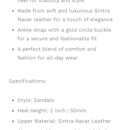
heel for stability and style
Made from soft and luxurious Sintra
Nacar leather for a touch of elegance
Ankle strap with a gold circle buckle
for a secure and fashionable fit
A perfect blend of comfort and
fashion for all-day wear
Specifications:
Style: Sandals
Heel Height: 2 inch | 50mm
Upper Material: Sintra Nacar Leather