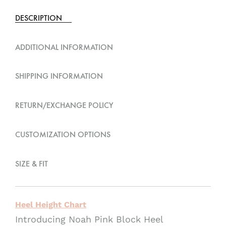
e
DESCRIPTION
r
n
ADDITIONAL INFORMATION
a
t
SHIPPING INFORMATION
i
v
RETURN/EXCHANGE POLICY
e
:
CUSTOMIZATION OPTIONS
SIZE & FIT
Heel Height Chart
Introducing Noah Pink Block Heel