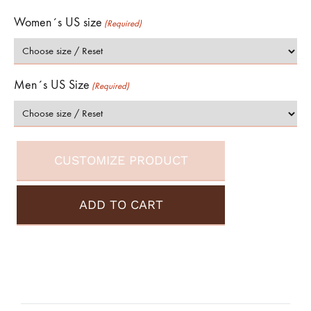
Women´s US size
(Required)
Men´s US Size
(Required)
CUSTOMIZE PRODUCT
ADD TO CART
A
l
t