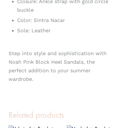
Closure: Ankle strap with gold circle
buckle
Color: Sintra Nacar
Sole: Leather
Step into style and sophistication with
Noah Pink Block Heel Sandals, the
perfect addition to your summer
wardrobe.
Related products