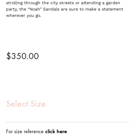
strolling through the city streets or attending a garden
party, the “Noah” Sandals are sure to make a statement
wherever you go.
$
350.00
Customize
Product
Select Size
(Required)
click here
For size reference