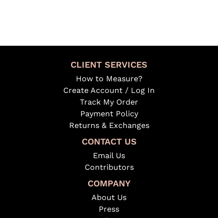
CLIENT SERVICES
How to Measure?
Create Account / Log In
Track My Order
Payment Policy
Returns & Exchanges
CONTACT US
Email Us
Contributors
COMPANY
About Us
Press