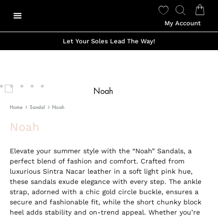
My Account
Our Story
Shop Made To Order
Shop Ready to Wear
Color Options
Shop Viviano Talavera
Let Your Soles Lead The Way!
Home
Sandal
Noah
Noah
Elevate your summer style with the “Noah” Sandals, a
perfect blend of fashion and comfort. Crafted from
luxurious Sintra Nacar leather in a soft light pink hue,
these sandals exude elegance with every step. The ankle
strap, adorned with a chic gold circle buckle, ensures a
secure and fashionable fit, while the short chunky block
heel adds stability and on-trend appeal. Whether you’re