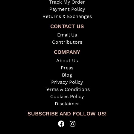
Track My Order
Payment Policy
Returns & Exchanges
CONTACT US
Email Us
Contributors
COMPANY
About Us
Press
Blog
Privacy Policy
Terms & Conditions
Cookies Policy
Disclaimer
SUBSCRIBE AND FOLLOW US!