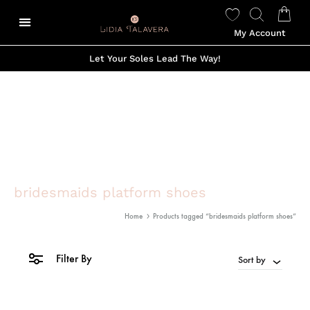
My Account
Let Your Soles Lead The Way!
bridesmaids platform shoes
Home
Products tagged “bridesmaids platform shoes”
Filter By
Sort by