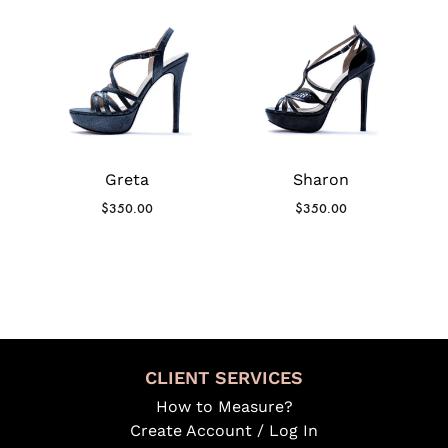
Greta
Sharon
$
350.00
$
350.00
CLIENT SERVICES
How to Measure?
Create Account / Log In