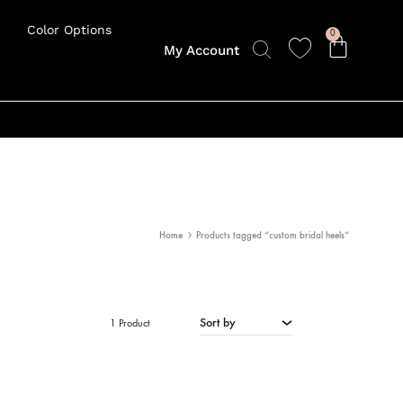
Color Options
0
My Account
Home
Products tagged “custom bridal heels”
Sort by
1 Product