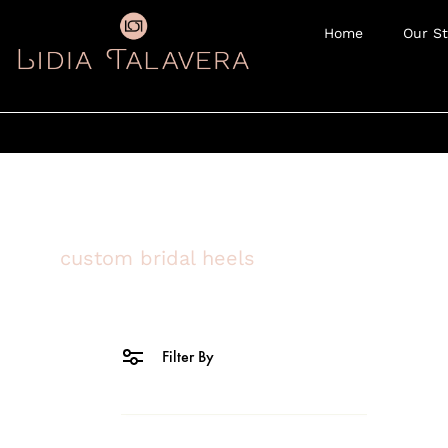
Home
Our St
custom bridal heels
Filter By