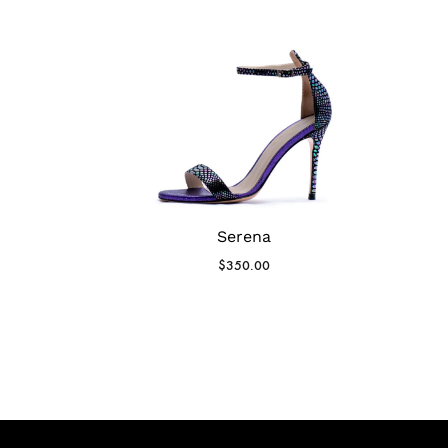
Serena
$
350.00