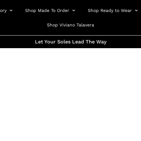
ory
Shop Made To Order
Shop Ready to Wear
Shop Viviano Talavera
Let Your Soles Lead The Way