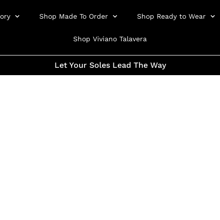
ory
Shop Made To Order
Shop Ready to Wear
Shop Viviano Talavera
Let Your Soles Lead The Way