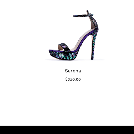
Serena
$
350.00