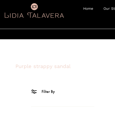
Home
Our St
Purple strappy sandal
Filter By