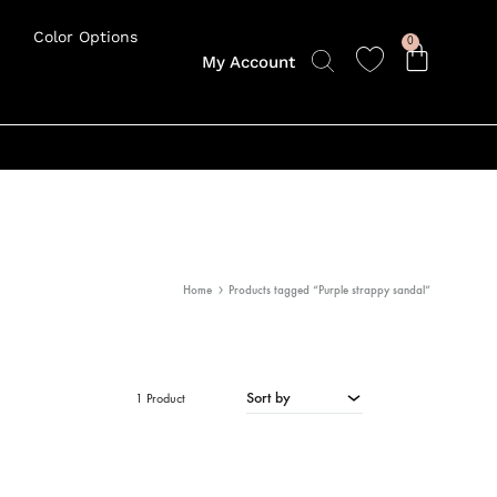
Color Options
0
My Account
Home
Products tagged “Purple strappy sandal”
Sort by
1 Product